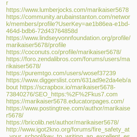
r
https://www.lumberjocks.com/marikaiser5678
https://community.arubainstanton.com/networ
k/members/profile?UserKey=ae1b86ea-e1bd-
464d-bdb6-72d43764858d
https://www.lindseyvonnfoundation.org/profile/
marikaiser5678/profile
https://coconuts.co/profile/marikaiser5678/
https://foro.zendalibros.com/forums/users/ma
rikaiser5678/
https://puremtgo.com/users/wosef37239
https://www.diggerslist.com/631ad9e2da4eb/a
bout
https://scrapbox.io/marikaiser5678-
73840276/SEO_https:%2F%2Fkus7.com
https://marikaiser5678.educatorpages.com/
https://www.postingtree.com/author/marikaise
r5678/
https://bricolib.net/author/marikaiser5678/
http://www.igot2kno.org/forums/fire_safety_at
_your_school/key_to_writing_an_excellent_es