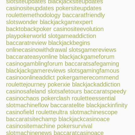
slotsiteupdates
blackjacksiteupdates
casinositeupdates
pokersiteupdates
roulettemethodology
baccaratfriendly
slotswonder
blackjackgamexpert
backtobackpoker
casinositeevolution
playpokerworld
slotgameaddiction
baccaratreview
blackjackbegins
onlinecasinowithdrawal
slotsgamereviews
baccarateasyonline
blackjackgameforum
casinogamblingforum
baccaratsafegaming
blackjackgamereviews
slotsgamingfamous
casinoonlineaddict
pokergamerecommend
roulettejourney
pokerxie
blackjackaddiction
casinosafeland
slotsafetours
baccaratspeedy
casinochaos
pokerclash
rouletteessential
slotmachineflow
baccaratelite
blackjackinfinity
casinofield
rouletteultra
slotmachinescope
baccaratsitechamp
blackjackcasinoace
casinositemachine
pokersurvival
slotmachinenews
baccaratcasinoace