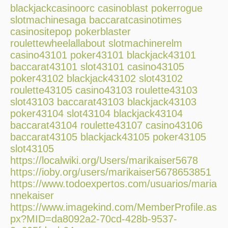
blackjackcasinoorc
casinoblast
pokerrogue
slotmachinesaga
baccaratcasinotimes
casinositepop
pokerblaster
roulettewheelallabout
slotmachinerelm
casino43101
poker43101
blackjack43101
baccarat43101
slot43101
casino43105
poker43102
blackjack43102
slot43102
roulette43105
casino43103
roulette43103
slot43103
baccarat43103
blackjack43103
poker43104
slot43104
blackjack43104
baccarat43104
roulette43107
casino43106
baccarat43105
blackjack43105
poker43105
slot43105
https://localwiki.org/Users/marikaiser5678
https://ioby.org/users/marikaiser5678653851
https://www.todoexpertos.com/usuarios/maria
nnekaiser
https://www.imagekind.com/MemberProfile.as
px?MID=da8092a2-70cd-428b-9537-