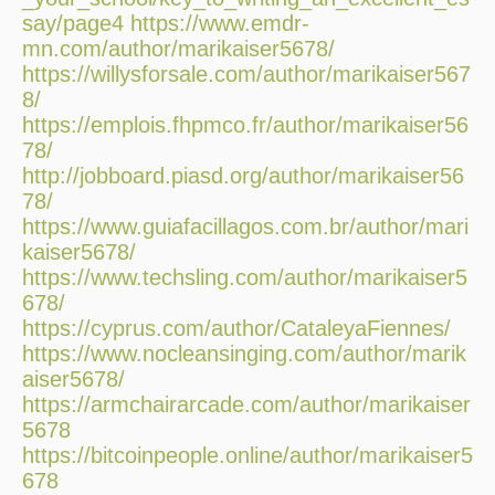
say/page4
https://www.emdr-
mn.com/author/marikaiser5678/
https://willysforsale.com/author/marikaiser567
8/
https://emplois.fhpmco.fr/author/marikaiser56
78/
http://jobboard.piasd.org/author/marikaiser56
78/
https://www.guiafacillagos.com.br/author/mari
kaiser5678/
https://www.techsling.com/author/marikaiser5
678/
https://cyprus.com/author/CataleyaFiennes/
https://www.nocleansinging.com/author/marik
aiser5678/
https://armchairarcade.com/author/marikaiser
5678
https://bitcoinpeople.online/author/marikaiser5
678