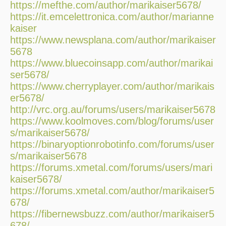
https://mefthe.com/author/marikaiser5678/
https://it.emcelettronica.com/author/marianne
kaiser
https://www.newsplana.com/author/marikaiser
5678
https://www.bluecoinsapp.com/author/marikai
ser5678/
https://www.cherryplayer.com/author/marikais
er5678/
http://vrc.org.au/forums/users/marikaiser5678
https://www.koolmoves.com/blog/forums/user
s/marikaiser5678/
https://binaryoptionrobotinfo.com/forums/user
s/marikaiser5678
https://forums.xmetal.com/forums/users/mari
kaiser5678/
https://forums.xmetal.com/author/marikaiser5
678/
https://fibernewsbuzz.com/author/marikaiser5
678/