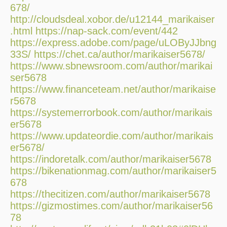
678/
http://cloudsdeal.xobor.de/u12144_marikaiser
.html
https://nap-sack.com/event/442
https://express.adobe.com/page/uLOByJJbng
33S/
https://chet.ca/author/marikaiser5678/
https://www.sbnewsroom.com/author/marikai
ser5678
https://www.financeteam.net/author/marikaise
r5678
https://systemerrorbook.com/author/marikais
er5678
https://www.updateordie.com/author/marikais
er5678/
https://indoretalk.com/author/marikaiser5678
https://bikenationmag.com/author/marikaiser5
678
https://thecitizen.com/author/marikaiser5678
https://gizmostimes.com/author/marikaiser56
78