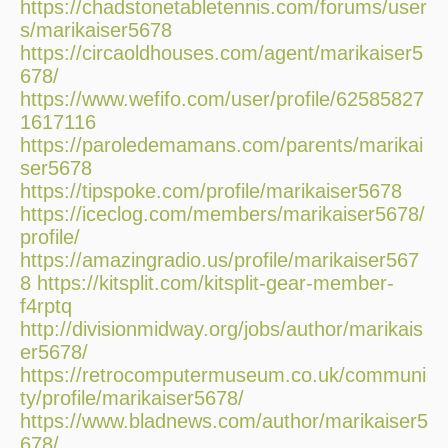
https://chadstonetabletennis.com/forums/user
s/marikaiser5678
https://circaoldhouses.com/agent/marikaiser5
678/
https://www.wefifo.com/user/profile/62585827
1617116
https://paroledemamans.com/parents/marikai
ser5678
https://tipspoke.com/profile/marikaiser5678
https://iceclog.com/members/marikaiser5678/
profile/
https://amazingradio.us/profile/marikaiser567
8
https://kitsplit.com/kitsplit-gear-member-
f4rptq
http://divisionmidway.org/jobs/author/marikais
er5678/
https://retrocomputermuseum.co.uk/communi
ty/profile/marikaiser5678/
https://www.bladnews.com/author/marikaiser5
678/