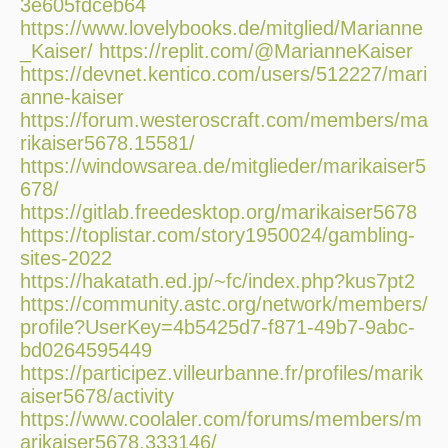
3e605fdceb64
https://www.lovelybooks.de/mitglied/Marianne
_Kaiser/
https://replit.com/@MarianneKaiser
https://devnet.kentico.com/users/512227/mari
anne-kaiser
https://forum.westeroscraft.com/members/ma
rikaiser5678.15581/
https://windowsarea.de/mitglieder/marikaiser5
678/
https://gitlab.freedesktop.org/marikaiser5678
https://toplistar.com/story1950024/gambling-
sites-2022
https://hakatath.ed.jp/~fc/index.php?kus7pt2
https://community.astc.org/network/members/
profile?UserKey=4b5425d7-f871-49b7-9abc-
bd0264595449
https://participez.villeurbanne.fr/profiles/marik
aiser5678/activity
https://www.coolaler.com/forums/members/m
arikaiser5678.333146/