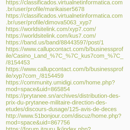
https://classificados.virtualnetinformatica.com
.br/user/profile/marikaiser5678
https://classificados.virtualnetinformatica.com
.br/user/profile/dimova5063_xyp7
https://worldsitelink.com/xyp7.com/
https://worldsitelink.com/kus7.com/
https://band.us/band/88443597/post/1
https://www.callupcontact.com/b/businessprof
ile/Casino_Land_%7C_%7C_kus7com_%7C_
/8154453
https://www.callupcontact.com/b/businessprof
ile/xyp7com_/8154459
https://community.umidigi.com/home.php?
mod=space&uid=865854
https://prytanee.sn/archives/distribution-des-
prix-du-prytanee-militaire-direction-des-
etudes/discours-dusage/125-avis-de-deces
http://www.51bonjour.com/discuz/home.php?
mod=space&uid=867756
https://forum.itguru.lk/index.php?