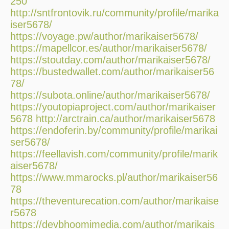
250
http://sntfrontovik.ru/community/profile/marika
iser5678/
https://voyage.pw/author/marikaiser5678/
https://mapellcor.es/author/marikaiser5678/
https://stoutday.com/author/marikaiser5678/
https://bustedwallet.com/author/marikaiser56
78/
https://subota.online/author/marikaiser5678/
https://youtopiaproject.com/author/marikaiser
5678
http://arctrain.ca/author/marikaiser5678
https://endoferin.by/community/profile/marikai
ser5678/
https://feellavish.com/community/profile/marik
aiser5678/
https://www.mmarocks.pl/author/marikaiser56
78
https://theventurecation.com/author/marikaise
r5678
https://devbhoomimedia.com/author/marikais