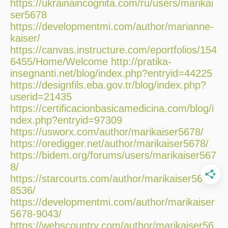
https://ukrainaincognita.com/ru/users/marikai
ser5678
https://developmentmi.com/author/marianne-
kaiser/
https://canvas.instructure.com/eportfolios/154
6455/Home/Welcome
http://pratika-
insegnanti.net/blog/index.php?entryid=44225
https://designfils.eba.gov.tr/blog/index.php?
userid=21435
https://certificacionbasicamedicina.com/blog/i
ndex.php?entryid=97309
https://usworx.com/author/marikaiser5678/
https://oredigger.net/author/marikaiser5678/
https://bidem.org/forums/users/marikaiser567
8/
https://starcourts.com/author/marikaiser5678-
8536/
https://developmentmi.com/author/marikaiser
5678-9043/
https://webscountry.com/author/marikaiser56