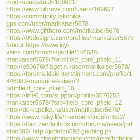
mod=space&uid=108621
https://www.bibrave.com/users/169697
https://community.teltonika-
gps.com/user/marikaiser5678
https://www.gifthero.com/marikaiser5678
https://99designs.com/profiles/marikaiser5678
/about
https://www.icy-
veins.com/forums/profile/146638-
marikaiser5678/?tab=field_core_pfield_11
http://o90676kf.bget.ru/user/marikaiser5678/
https://forums.kleientertainment.com/profile/1
446083-marianne-kaiser/?
tab=field_core_pfield_16
https://line6.com/support/profile/3576253-
marikaiser5678/?tab=field_core_pfield_12
http://dc-kapelka.ru/user/marikaiser5678/
https://www.7sky.life/members/jodefon592/
https://foro.zendalibros.com/forums/users/jod
efon592/
http://jodefon592.geoblog.pl/
https://www.divephotoguide.com/user/boheka