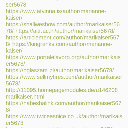
ser5678
https://www.atvinna.is/author/marianne-
kaiser/
https://shallweshow.com/author/marikaiser56
78/
https://aitr.ac.in/author/marikaiser5678/
https://articlement.com/author/marikaiser567
8/
https://kingranks.com/author/marianne-
kaiser/
https://www.portalelavoro.org/author/marikais
er5678/
https://oglaszam.pl/author/marikaiser5678/
https://www.sellmytires.com/author/marikaiser
5678/
http://11095.homepagemodules.de/u146208_
marikaiser.html
https://habeshalink.com/author/marikaiser567
8/
https://www.twiceasnice.co.uk/author/marikais
er5678