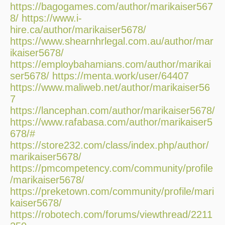
https://bagogames.com/author/marikaiser567
8/
https://www.i-
hire.ca/author/marikaiser5678/
https://www.shearnhrlegal.com.au/author/mar
ikaiser5678/
https://employbahamians.com/author/marikai
ser5678/
https://menta.work/user/64407
https://www.maliweb.net/author/marikaiser56
7
https://lancephan.com/author/marikaiser5678/
https://www.rafabasa.com/author/marikaiser5
678/#
https://store232.com/class/index.php/author/
marikaiser5678/
https://pmcompetency.com/community/profile
/marikaiser5678/
https://preketown.com/community/profile/mari
kaiser5678/
https://robotech.com/forums/viewthread/2211