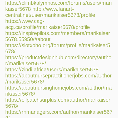
https://climbkalymnos.com/forums/users/mari
kaiser5678
http://www.fanart-
central.net/user/marikaiser5678/profile
https://www.cag-
acg.ca/profile/marikaiser5678/profile
https://inspirepilots.com/members/marikaiser
5678.55950/#about
https://slotxoho.org/forum/profile/marikaiser5
678/
https://productdesignhub.com/directory/autho
r/marikaiser5678/
https://zindi.africa/users/marikaiser5678
https://aboutnursepractitionerjobs.com/author
/marikaiser5678/
https://aboutnursinghomejobs.com/author/ma
rikaiser5678/
https://oilpatchsurplus.com/author/marikaiser
5678/
https://rnmanagers.com/author/marikaiser567