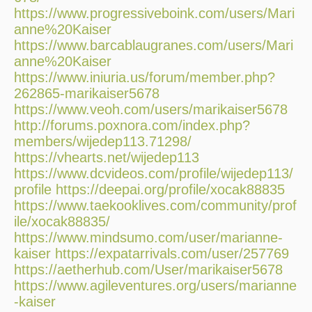
https://www.progressiveboink.com/users/Mari
anne%20Kaiser
https://www.barcablaugranes.com/users/Mari
anne%20Kaiser
https://www.iniuria.us/forum/member.php?
262865-marikaiser5678
https://www.veoh.com/users/marikaiser5678
http://forums.poxnora.com/index.php?
members/wijedep113.71298/
https://vhearts.net/wijedep113
https://www.dcvideos.com/profile/wijedep113/
profile
https://deepai.org/profile/xocak88835
https://www.taekooklives.com/community/prof
ile/xocak88835/
https://www.mindsumo.com/user/marianne-
kaiser
https://expatarrivals.com/user/257769
https://aetherhub.com/User/marikaiser5678
https://www.agileventures.org/users/marianne
-kaiser