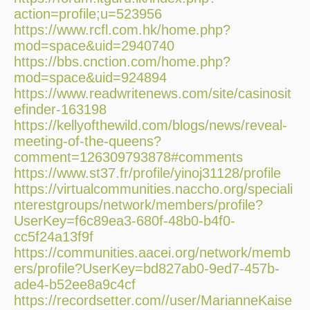
action=profile;u=523956
https://www.rcfl.com.hk/home.php?
mod=space&uid=2940740
https://bbs.cnction.com/home.php?
mod=space&uid=924894
https://www.readwritenews.com/site/casinosit
efinder-163198
https://kellyofthewild.com/blogs/news/reveal-
meeting-of-the-queens?
comment=126309793878#comments
https://www.st37.fr/profile/yinoj31128/profile
https://virtualcommunities.naccho.org/speciali
nterestgroups/network/members/profile?
UserKey=f6c89ea3-680f-48b0-b4f0-
cc5f24a13f9f
https://communities.aacei.org/network/memb
ers/profile?UserKey=bd827ab0-9ed7-457b-
ade4-b52ee8a9c4cf
https://recordsetter.com//user/MarianneKaise