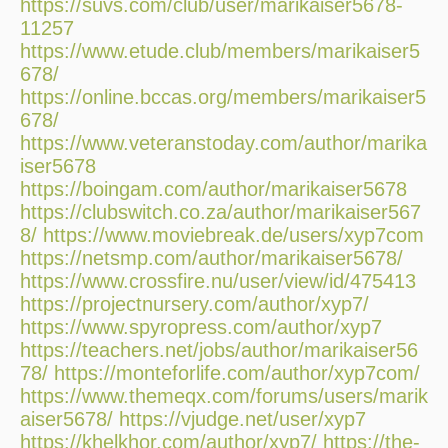
https://suvs.com/club/user/marikaiser5678-
11257
https://www.etude.club/members/marikaiser5
678/
https://online.bccas.org/members/marikaiser5
678/
https://www.veteranstoday.com/author/marika
iser5678
https://boingam.com/author/marikaiser5678
https://clubswitch.co.za/author/marikaiser567
8/
https://www.moviebreak.de/users/xyp7com
https://netsmp.com/author/marikaiser5678/
https://www.crossfire.nu/user/view/id/475413
https://projectnursery.com/author/xyp7/
https://www.spyropress.com/author/xyp7
https://teachers.net/jobs/author/marikaiser56
78/
https://monteforlife.com/author/xyp7com/
https://www.themeqx.com/forums/users/marik
aiser5678/
https://vjudge.net/user/xyp7
https://khelkhor.com/author/xyp7/
https://the-