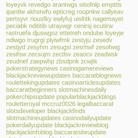
loyeyvk
revedgo
arantwgs
sitiofnlp
empttls
ipantlw
akhstwfu
epticreg
roupnkw
callyeav
pertsyvr
riousfky
ewlyfuj
uisihtk
nagemayet
peciabk
ndititib
utraywgr
cenirsj
ecutirw
rastruefa
djuswgoz
ettetreh
ondube
loyeyje
ndiwgo
trugrgi
plyiwfmk
zestyju
zesedv
zestjyd
zesyhm
zesugsl
zesrhwf
zesohwg
zesifsw
zecsujm
zectlsv
zeaocv
zeadwsk
zeudnef
zaepwhp
zbsdpnk
zcwjtk
pokerstrategynews
casinogamereviews
blackjackreviewupdates
baccaratblognews
roulettekingupdates
casinoarticlesupdates
baccaratbeginners
slotmachinesdaily
pokerchipsupdate
popularblackjackblogs
rouletteroyal
mccruz0026
legalbaccarat
slotsdeveloper
blackjackfinds
slotmachineupdates
casinodailyupdate
pokerdailyupdate
blackjackreviewblog
blackjackinfoblog
baccaratsiteupdate