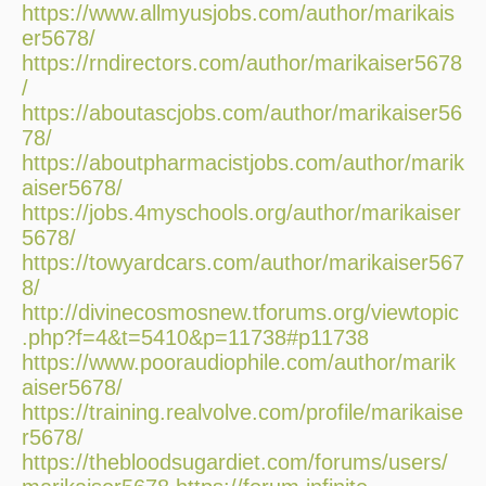
https://www.allmyusjobs.com/author/marikais
er5678/
https://rndirectors.com/author/marikaiser5678
/
https://aboutascjobs.com/author/marikaiser56
78/
https://aboutpharmacistjobs.com/author/marik
aiser5678/
https://jobs.4myschools.org/author/marikaiser
5678/
https://towyardcars.com/author/marikaiser567
8/
http://divinecosmosnew.tforums.org/viewtopic
.php?f=4&t=5410&p=11738#p11738
https://www.pooraudiophile.com/author/marik
aiser5678/
https://training.realvolve.com/profile/marikaise
r5678/
https://thebloodsugardiet.com/forums/users/