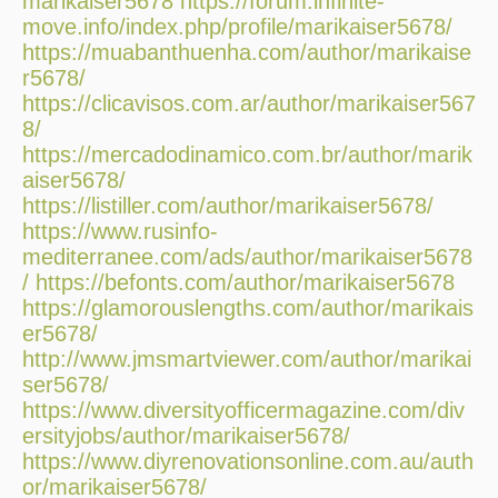
marikaiser5678
https://forum.infinite-
move.info/index.php/profile/marikaiser5678/
https://muabanthuenha.com/author/marikaise
r5678/
https://clicavisos.com.ar/author/marikaiser567
8/
https://mercadodinamico.com.br/author/marik
aiser5678/
https://listiller.com/author/marikaiser5678/
https://www.rusinfo-
mediterranee.com/ads/author/marikaiser5678
/
https://befonts.com/author/marikaiser5678
https://glamorouslengths.com/author/marikais
er5678/
http://www.jmsmartviewer.com/author/marikai
ser5678/
https://www.diversityofficermagazine.com/div
ersityjobs/author/marikaiser5678/
https://www.diyrenovationsonline.com.au/auth
or/marikaiser5678/