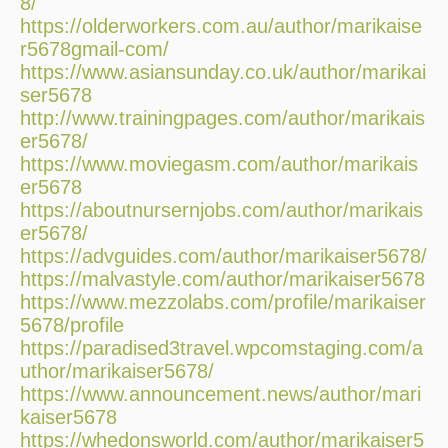
8/
https://olderworkers.com.au/author/marikaise
r5678gmail-com/
https://www.asiansunday.co.uk/author/marikai
ser5678
http://www.trainingpages.com/author/marikais
er5678/
https://www.moviegasm.com/author/marikais
er5678
https://aboutnursernjobs.com/author/marikais
er5678/
https://advguides.com/author/marikaiser5678/
https://malvastyle.com/author/marikaiser5678
https://www.mezzolabs.com/profile/marikaiser
5678/profile
https://paradised3travel.wpcomstaging.com/a
uthor/marikaiser5678/
https://www.announcement.news/author/mari
kaiser5678
https://whedonsworld.com/author/marikaiser5