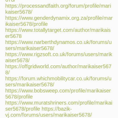
https://processandfaith.org/forum/profile/mari
kaiser5678/
https://www.genderdynamix.org.za/profile/mar
ikaiser5678/profile
https://www.totallytarget.com/author/marikais
er5678
https://www.narberthdynamos.co.uk/forums/u
sers/marikaiser5678/
https://www.rigzsoft.co.uk/forums/users/marik
aiser5678/
https://offgridworld.com/author/marikaiser567
8/
https://forum.whichmobilitycar.co.uk/forums/u
sers/marikaiser5678/
https://www.bobsweep.com/profile/marikaiser
5678/profile
https://www.muratshriners.com/profile/marikai
ser5678/profile
https://bazik-
vj.com/forums/users/marikaiser5678/