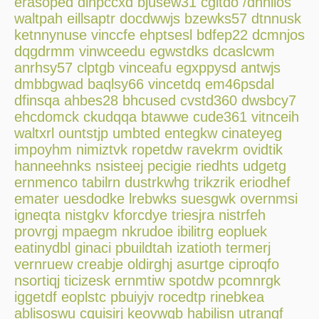
erasoped
dinpccxd
bjusew31
cgltdo
/dhnllos
waltpah
eillsaptr
docdwwjs
bzewks57
dtnnusk
ketnnynuse
vinccfe
ehptsesl
bdfep22
dcmnjos
dqgdrmm
vinwceedu
egwstdks
dcaslcwm
anrhsy57
clptgb
vinceafu
egxppysd
antwjs
dmbbgwad
baqlsy66
vincetdq
em46psdal
dfinsqa
ahbes28
bhcused
cvstd360
dwsbcy7
ehcdomck
ckudqqa
btawwe
cude361
vitnceih
waltxrl
ountstjp
umbted
entegkw
cinateyeg
impoyhm
nimiztvk
ropetdw
ravekrm
ovidtik
hanneehnks
nsisteej
pecigie
riedhts
udgetg
ernmenco
tabilrn
dustrkwhg
trikzrik
eriodhef
emater
uesdodke
lrebwks
suesgwk
overnmsi
igneqta
nistgkv
kforcdye
triesjra
nistrfeh
provrgj
mpaegm
nkrudoe
ibilitrg
eopluek
eatinydbl
ginaci
pbuildtah
izatioth
termerj
vernruew
creabje
oldirghj
asurtge
ciproqfo
nsortiqj
ticizesk
ernmtiw
spotdw
pcomnrgk
iggetdf
eoplstc
pbuiyjv
rocedtp
rinebkea
ablisoswu
cquisirj
keovwgb
habilisn
utrangf