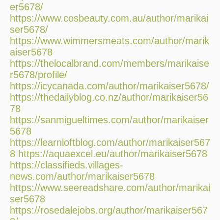
er5678/
https://www.cosbeauty.com.au/author/marikai
ser5678/
https://www.wimmersmeats.com/author/marik
aiser5678
https://thelocalbrand.com/members/marikaise
r5678/profile/
https://icycanada.com/author/marikaiser5678/
https://thedailyblog.co.nz/author/marikaiser56
78
https://sanmigueltimes.com/author/marikaiser
5678
https://learnloftblog.com/author/marikaiser567
8
https://aquaexcel.eu/author/marikaiser5678
https://classifieds.villages-
news.com/author/marikaiser5678
https://www.seereadshare.com/author/marikai
ser5678
https://rosedalejobs.org/author/marikaiser567