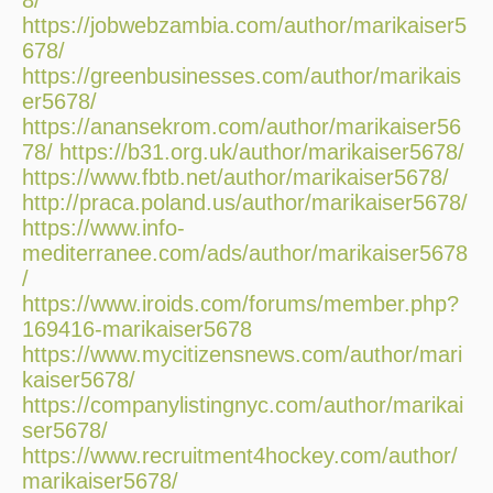
8/
https://jobwebzambia.com/author/marikaiser5
678/
https://greenbusinesses.com/author/marikais
er5678/
https://anansekrom.com/author/marikaiser56
78/
https://b31.org.uk/author/marikaiser5678/
https://www.fbtb.net/author/marikaiser5678/
http://praca.poland.us/author/marikaiser5678/
https://www.info-
mediterranee.com/ads/author/marikaiser5678
/
https://www.iroids.com/forums/member.php?
169416-marikaiser5678
https://www.mycitizensnews.com/author/mari
kaiser5678/
https://companylistingnyc.com/author/marikai
ser5678/
https://www.recruitment4hockey.com/author/
marikaiser5678/