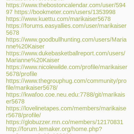
https://www.thebostoncalendar.com/user/594
97
https://bookmeter.com/users/1353998
https://www.kuettu.com/marikaiser5678
https://forums.easyallies.com/user/marikaiser
5678
https://www.goodbullhunting.com/users/Maria
nne%20Kaiser
https://www.dukebasketballreport.com/users/
Marianne%20Kaiser
https://www.nicolewilde.com/profile/marikaiser
5678/profile
https://www.thegrouphug.com/community/pro
file/marikaiser5678/
https://kwafoo.coe.neu.edu:7788/git/marikais
er5678
https://lovelinetapes.com/members/marikaise
r5678/profile/
https://globuzzer.mn.co/members/12170831
http://forum.lemaker.org/home.php?