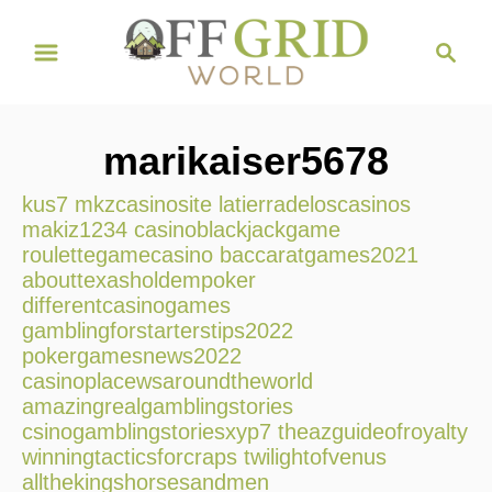
S
S
k
e
i
a
r
p
marikaiser5678
c
t
h
o
kus7
mkzcasinosite
latierradeloscasinos
makiz1234
casinoblackjackgame
C
roulettegamecasino
baccaratgames2021
o
abouttexasholdempoker
differentcasinogames
n
gamblingforstarterstips2022
t
pokergamesnews2022
e
casinoplacewsaroundtheworld
amazingrealgamblingstories
n
csinogamblingstoriesxyp7
theazguideofroyalty
t
winningtacticsforcraps
twilightofvenus
allthekingshorsesandmen