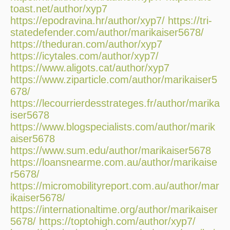
toast.net/author/xyp7
https://epodravina.hr/author/xyp7/
https://tri-
statedefender.com/author/marikaiser5678/
https://theduran.com/author/xyp7
https://icytales.com/author/xyp7/
https://www.aligots.cat/author/xyp7
https://www.ziparticle.com/author/marikaiser5
678/
https://lecourrierdesstrateges.fr/author/marika
iser5678
https://www.blogspecialists.com/author/marik
aiser5678
https://www.sum.edu/author/marikaiser5678
https://loansnearme.com.au/author/marikaise
r5678/
https://micromobilityreport.com.au/author/mar
ikaiser5678/
https://internationaltime.org/author/marikaiser
5678/
https://toptohigh.com/author/xyp7/