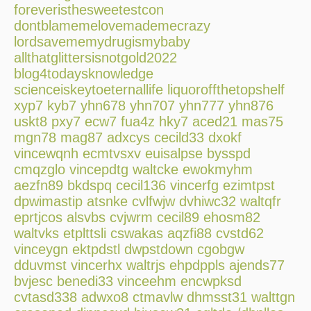
foreveristhesweetestcon
dontblamemelovemademecrazy
lordsavememydrugismybaby
allthatglittersisnotgold2022
blog4todaysknowledge
scienceiskeytoeternallife
liquoroffthetopshelf
xyp7
kyb7
yhn678
yhn707
yhn777
yhn876
uskt8
pxy7
ecw7
fua4z
hky7
aced21
mas75
mgn78
mag87
adxcys
cecild33
dxokf
vincewqnh
ecmtvsxv
euisalpse
bysspd
cmqzglo
vincepdtg
waltcke
ewokmyhm
aezfn89
bkdspq
cecil136
vincerfg
ezimtpst
dpwimastip
atsnke
cvlfwjw
dvhiwc32
waltqfr
eprtjcos
alsvbs
cvjwrm
cecil89
ehosm82
waltvks
etplttsli
cswakas
aqzfi88
cvstd62
vinceygn
ektpdstl
dwpstdown
cgobgw
dduvmst
vincerhx
waltrjs
ehpdppls
ajends77
bvjesc
benedi33
vinceehm
encwpksd
cvtasd338
adwxo8
ctmavlw
dhmsst31
walttgn