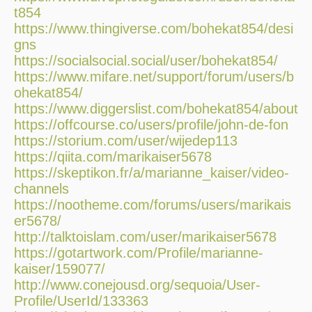
t854
https://www.thingiverse.com/bohekat854/desi
gns
https://socialsocial.social/user/bohekat854/
https://www.mifare.net/support/forum/users/b
ohekat854/
https://www.diggerslist.com/bohekat854/about
https://offcourse.co/users/profile/john-de-fon
https://storium.com/user/wijedep113
https://qiita.com/marikaiser5678
https://skeptikon.fr/a/marianne_kaiser/video-
channels
https://nootheme.com/forums/users/marikais
er5678/
http://talktoislam.com/user/marikaiser5678
https://gotartwork.com/Profile/marianne-
kaiser/159077/
http://www.conejousd.org/sequoia/User-
Profile/UserId/133363