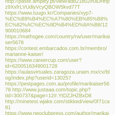
http://paste.amplify.pt/view/adb21b02#0lDHhp
z9XxfrLVUdiyVcyQBOW5kvd77T
https://www.tuugo.kr/Companies/xyp7-
%EC%B9%B4%EC%A7%80%EB%85%B8%
EC%82%AC%EC%9D%B4%ED%8A%B8/12
900010684
https://mathsgee.com/country/rw/user/marikai
ser5678
https://contest.embarcados.com.br/membro/
marianne-kaiser/
https://www.careercup.com/user?
id=6200516349001728
https://aulasvirtuales.zaragoza.unam.mx/cv/bl
og/index.php?userid=130257
https://pestpages.com.au/profile/marikaiser56
78
http://www.justaaa.com/topic.php?
tid=300737&page=12#.YtDZJHZBxD8
http://minetest.wjake.com/stikked/view/0f71ca
81
https://www.neoclubpress.com/author/marikai