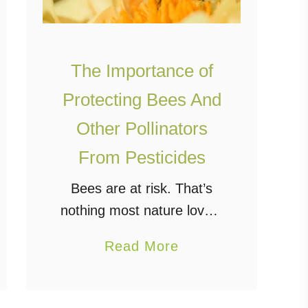
The Importance of
Protecting Bees And
Other Pollinators
From Pesticides
Bees are at risk. That’s
nothing most nature lovers
haven’t heard before.
a
Read More
However, it is a
b
misconception to believe
o
pest control requires