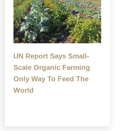
UN Report Says Small-
Scale Organic Farming
Only Way To Feed The
World