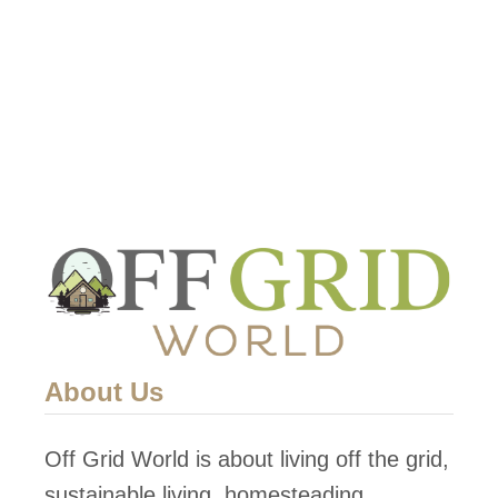
grid heating options. This …
t
A
G
u
i
d
e
t
o
t
h
About Us
e
B
Off Grid World is about living off the grid,
e
sustainable living, homesteading,