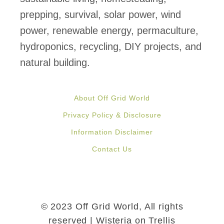
s
prepping, survival, solar power, wind
t
power, renewable energy, permaculture,
O
hydroponics, recycling, DIY projects, and
f
natural building.
f
G
About Off Grid World
r
Privacy Policy & Disclosure
i
Information Disclaimer
d
Contact Us
H
e
a
t
© 2023 Off Grid World, All rights
i
reserved | Wisteria on Trellis