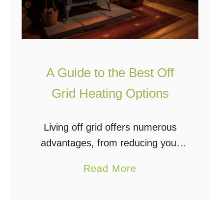
A Guide to the Best Off
Grid Heating Options
Living off grid offers numerous
advantages, from reducing your
carbon footprint to enhancing
a
Read More
energy security. A pivotal
b
consideration, especially in colder
o
climates, is selecting the right off-
u