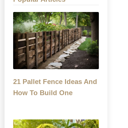
21 Pallet Fence Ideas And
How To Build One