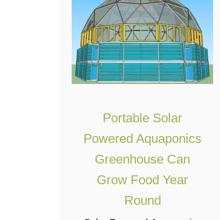
l
O
t
n
i
e
m
S
a
y
t
s
e
t
U
Portable Solar
e
n
m
Powered Aquaponics
d
Greenhouse Can
e
r
Grow Food Year
g
Round
r