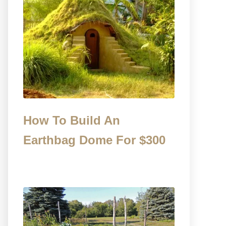
How To Build An
Earthbag Dome For $300