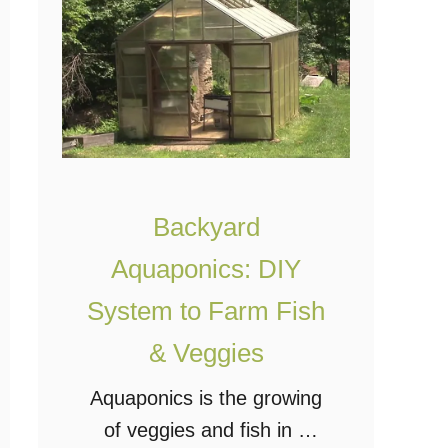
o
o
l
o
a
d
r
&
P
P
o
r
w
o
Backyard
e
d
r
Aquaponics: DIY
u
e
c
System to Farm Fish
d
e
& Veggies
V
s
e
Aquaponics is the growing
i
r
of veggies and fish in a
t