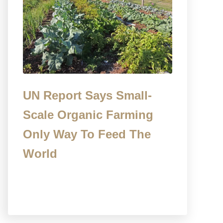
UN Report Says Small-
Scale Organic Farming
Only Way To Feed The
World