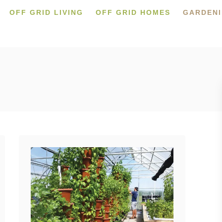
OFF GRID LIVING
OFF GRID HOMES
GARDEN