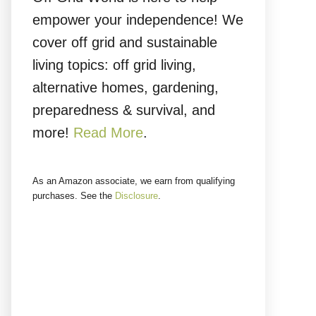
empower your independence! We
cover off grid and sustainable
living topics: off grid living,
alternative homes, gardening,
preparedness & survival, and
more!
Read More
.
As an Amazon associate, we earn from qualifying
purchases. See the
Disclosure
.