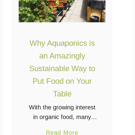
Why Aquaponics is
an Amazingly
Sustainable Way to
Put Food on Your
Table
With the growing interest
in organic food, many
people have turned away
a
Read More