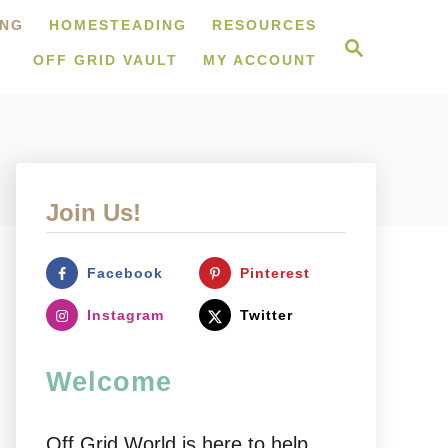
ING
HOMESTEADING
RESOURCES
S
e
OFF GRID VAULT
MY ACCOUNT
a
r
c
h
Join Us!
Facebook
Pinterest
Instagram
Twitter
Welcome
Off Grid World is here to help