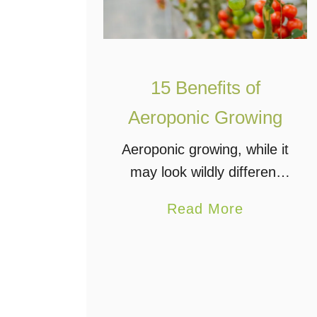
15 Benefits of
Aeroponic Growing
Aeroponic growing, while it
may look wildly different
from the conventional
a
Read More
hydroponics setup, is still
b
part of the family of
o
hydroponics systems that
u
uses no soil and a nutrient
t
reservoir …