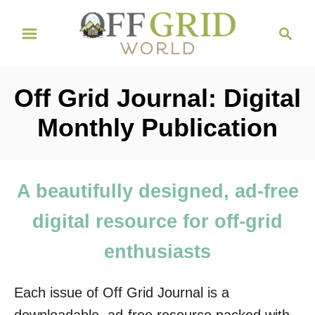
S
S
k
e
i
a
r
p
Off Grid Journal: Digital
c
t
h
Monthly Publication
o
C
o
A beautifully designed, ad-free
n
digital resource for off-grid
t
e
enthusiasts
n
t
Each issue of Off Grid Journal is a