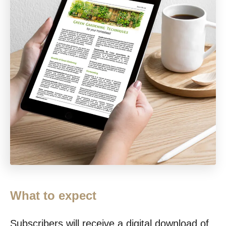
What to expect
Subscribers will receive a digital download of