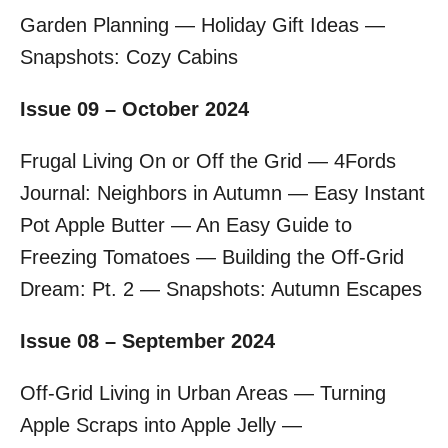
Garden Planning — Holiday Gift Ideas —
Snapshots: Cozy Cabins
Issue 09 – October 2024
Frugal Living On or Off the Grid — 4Fords
Journal: Neighbors in Autumn — Easy Instant
Pot Apple Butter — An Easy Guide to
Freezing Tomatoes — Building the Off-Grid
Dream: Pt. 2 — Snapshots: Autumn Escapes
Issue 08 – September 2024
Off-Grid Living in Urban Areas — Turning
Apple Scraps into Apple Jelly —