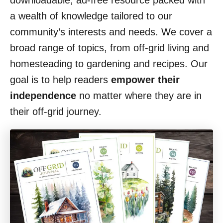
downloadable, ad-free resource packed with
a wealth of knowledge tailored to our
community’s interests and needs. We cover a
broad range of topics, from off-grid living and
homesteading to gardening and recipes. Our
goal is to help readers
empower their
independence
no matter where they are in
their off-grid journey.