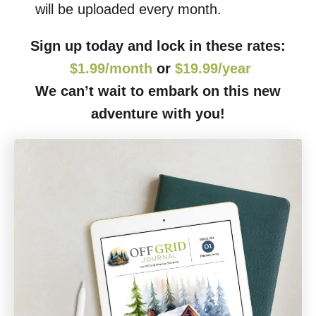
will be uploaded every month.
Sign up today and lock in these rates:
$1.99/month
or
$19.99/year
We can’t wait to embark on this new
adventure with you!