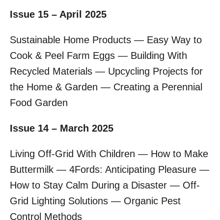
Issue 15 – April 2025
Sustainable Home Products — Easy Way to
Cook & Peel Farm Eggs — Building With
Recycled Materials — Upcycling Projects for
the Home & Garden — Creating a Perennial
Food Garden
Issue 14 – March 2025
Living Off-Grid With Children — How to Make
Buttermilk — 4Fords: Anticipating Pleasure —
How to Stay Calm During a Disaster — Off-
Grid Lighting Solutions — Organic Pest
Control Methods