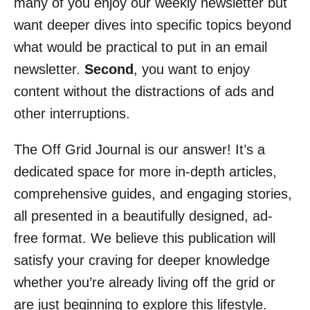
many of you enjoy our weekly newsletter but
want deeper dives into specific topics beyond
what would be practical to put in an email
newsletter.
Second
, you want to enjoy
content without the distractions of ads and
other interruptions.
The Off Grid Journal is our answer! It’s a
dedicated space for more in-depth articles,
comprehensive guides, and engaging stories,
all presented in a beautifully designed, ad-
free format. We believe this publication will
satisfy your craving for deeper knowledge
whether you’re already living off the grid or
are just beginning to explore this lifestyle.