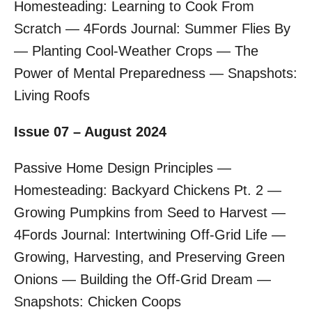
Homesteading: Learning to Cook From
Scratch — 4Fords Journal: Summer Flies By
— Planting Cool-Weather Crops — The
Power of Mental Preparedness — Snapshots:
Living Roofs
Issue 07 – August 2024
Passive Home Design Principles —
Homesteading: Backyard Chickens Pt. 2 —
Growing Pumpkins from Seed to Harvest —
4Fords Journal: Intertwining Off-Grid Life —
Growing, Harvesting, and Preserving Green
Onions — Building the Off-Grid Dream —
Snapshots: Chicken Coops