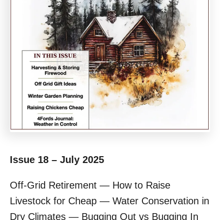
Issue 18 – July 2025
Off-Grid Retirement — How to Raise
Livestock for Cheap — Water Conservation in
Dry Climates — Bugging Out vs Bugging In