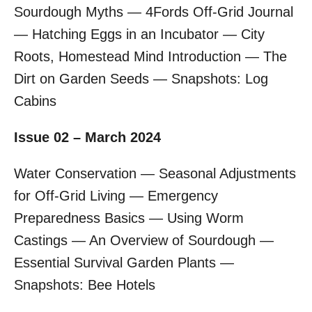
Sourdough Myths — 4Fords Off-Grid Journal
— Hatching Eggs in an Incubator — City
Roots, Homestead Mind Introduction — The
Dirt on Garden Seeds — Snapshots: Log
Cabins
Issue 02 – March 2024
Water Conservation — Seasonal Adjustments
for Off-Grid Living — Emergency
Preparedness Basics — Using Worm
Castings — An Overview of Sourdough —
Essential Survival Garden Plants —
Snapshots: Bee Hotels