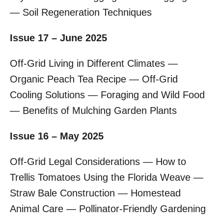
— Soil Regeneration Techniques
Issue 17 – June 2025
Off-Grid Living in Different Climates —
Organic Peach Tea Recipe — Off-Grid
Cooling Solutions — Foraging and Wild Food
— Benefits of Mulching Garden Plants
Issue 16 – May 2025
Off-Grid Legal Considerations — How to
Trellis Tomatoes Using the Florida Weave —
Straw Bale Construction — Homestead
Animal Care — Pollinator-Friendly Gardening