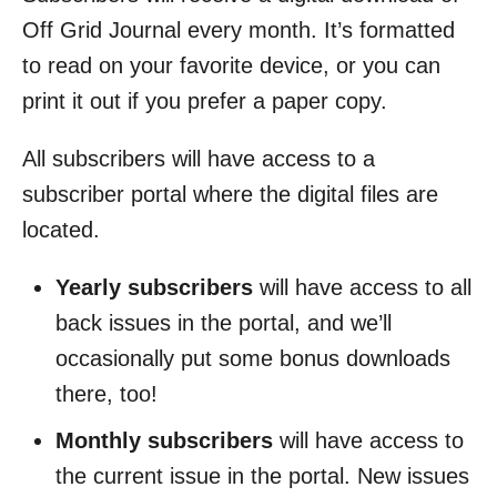
Off Grid Journal every month. It’s formatted
to read on your favorite device, or you can
print it out if you prefer a paper copy.
All subscribers will have access to a
subscriber portal where the digital files are
located.
Yearly subscribers
will have access to all
back issues in the portal, and we’ll
occasionally put some bonus downloads
there, too!
Monthly subscribers
will have access to
the current issue in the portal. New issues