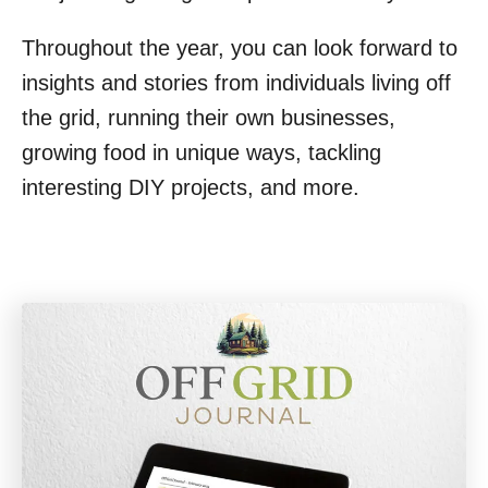
Throughout the year, you can look forward to
insights and stories from individuals living off
the grid, running their own businesses,
growing food in unique ways, tackling
interesting DIY projects, and more.