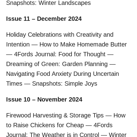
Snapshots: Winter Landscapes
Issue 11 – December 2024
Holiday Celebrations with Creativity and
Intention — How to Make Homemade Butter
— 4Fords Journal: Food for Thought —
Dreaming of Green: Garden Planning —
Navigating Food Anxiety During Uncertain
Times — Snapshots: Simple Joys
Issue 10 – November 2024
Firewood Harvesting & Storage Tips — How
to Raise Chickens for Cheap — 4Fords
Journal: The Weather is in Control — Winter