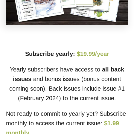
Subscribe yearly:
$19.99/year
Yearly subscribers have access to
all back
issues
and bonus issues (bonus content
coming soon). Back issues include issue #1
(February 2024) to the current issue.
Not ready to commit to yearly yet? Subscribe
monthly to access the current issue:
$1.99
monthly