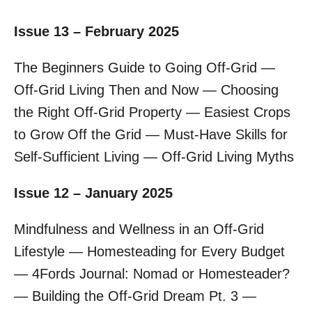
Issue 13 – February 2025
The Beginners Guide to Going Off-Grid —
Off-Grid Living Then and Now — Choosing
the Right Off-Grid Property — Easiest Crops
to Grow Off the Grid — Must-Have Skills for
Self-Sufficient Living — Off-Grid Living Myths
Issue 12 – January 2025
Mindfulness and Wellness in an Off-Grid
Lifestyle — Homesteading for Every Budget
— 4Fords Journal: Nomad or Homesteader?
— Building the Off-Grid Dream Pt. 3 —