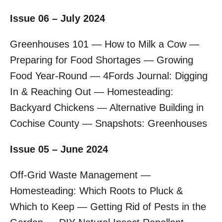
Issue 06 – July 2024
Greenhouses 101 — How to Milk a Cow —
Preparing for Food Shortages — Growing
Food Year-Round — 4Fords Journal: Digging
In & Reaching Out — Homesteading:
Backyard Chickens — Alternative Building in
Cochise County — Snapshots: Greenhouses
Issue 05 – June 2024
Off-Grid Waste Management —
Homesteading: Which Roots to Pluck &
Which to Keep — Getting Rid of Pests in the