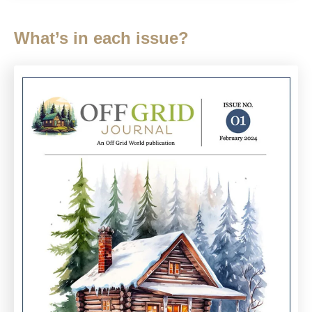
What’s in each issue?