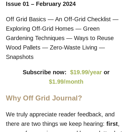
Issue 01 – February 2024
Off Grid Basics — An Off-Grid Checklist —
Exploring Off-Grid Homes — Green
Gardening Techniques — Ways to Reuse
Wood Pallets — Zero-Waste Living —
Snapshots
Subscribe now:
$19.99/year
or
$1.99/month
Why Off Grid Journal?
We truly appreciate reader feedback, and
there are two things we keep hearing:
first
,