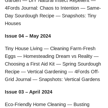
Garden — DIY Natural Insect Repellent —
4Fords Journal: Chaos to Intention — Same-
Day Sourdough Recipe — Snapshots: Tiny
Houses
Issue 04 – May 2024
Tiny House Living — Cleaning Farm-Fresh
Eggs — Homesteading Dream vs Reality —
Choosing a First Aid Kit — Spring Sourdough
Recipe — Vertical Gardening — 4Fords Off-
Grid Journal — Snapshots: Vertical Gardens
Issue 03 – April 2024
Eco-Friendly Home Cleaning — Busting