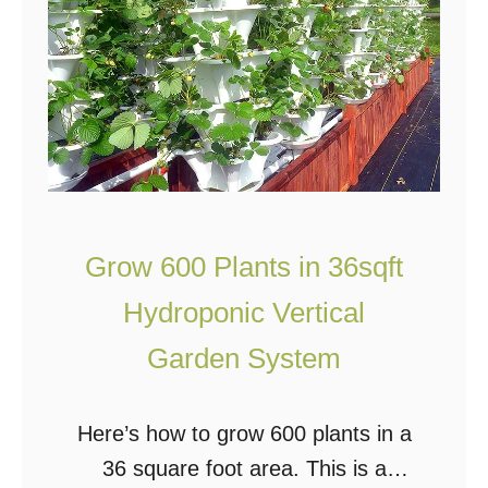
P
l
a
o
b
o
l
l
e
S
o
l
Grow 600 Plants in 36sqft
a
Hydroponic Vertical
r
P
Garden System
o
w
Here’s how to grow 600 plants in a
e
36 square foot area. This is a
r