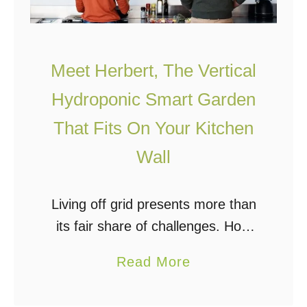
o
g
d
u
Meet Herbert, The Vertical
c
t
Hydroponic Smart Garden
i
That Fits On Your Kitchen
o
Wall
n
t
o
Living off grid presents more than
H
its fair share of challenges. How
y
will you power your home or
a
Read More
d
cabin? Will you choose a tiny
b
r
home or maybe something more
o