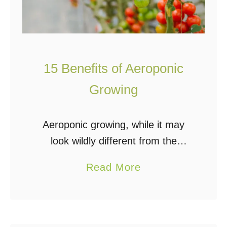
15 Benefits of Aeroponic
Growing
Aeroponic growing, while it may
look wildly different from the
conventional hydroponics setup, is
a
Read More
still part of the family of
b
hydroponics systems that uses no
o
soil and a nutrient reservoir …
u