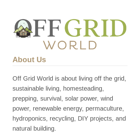
o
Y
n
S
i
t
c
r
s
a
w
About Us
b
e
Off Grid World is about living off the grid,
r
sustainable living, homesteading,
r
prepping, survival, solar power, wind
y
power, renewable energy, permaculture,
T
hydroponics, recycling, DIY projects, and
o
natural building.
w