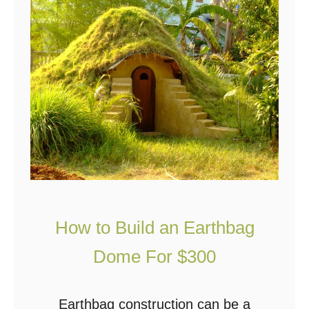
Y
d
o
)
u
C
a
n
N
o
w
L
How to Build an Earthbag
i
v
Dome For $300
e
i
Earthbag construction can be a