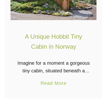
g
O
f
f
A Unique Hobbit Tiny
G
r
Cabin in Norway
i
d
Imagine for a moment a gorgeous
I
tiny cabin, situated beneath a
n
mound of earth and blanketed in
a
A
Read More
green grasses and flowers. Wood-
b
n
framed windows gaze out to
o
I
picturesque woods where seasons
u
n