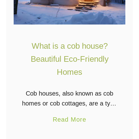
What is a cob house?
Beautiful Eco-Friendly
Homes
Cob houses, also known as cob
homes or cob cottages, are a type
of natural building constructed
a
Read More
from a mixture of soil, sand, straw,
b
and water. This mixture, known as