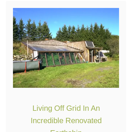
e
A
G
e
o
d
e
s
i
c
D
o
Living Off Grid In An
m
Incredible Renovated
e