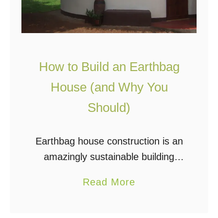
t
w
t
a
l
y
e
How to Build an Earthbag
H
o
House (and Why You
u
Should)
s
e
Earthbag house construction is an
i
amazingly sustainable building
s
method and has been a popular
A
a
Read More
topic for years in the off grid
b
b
community. For those new to this
s
o