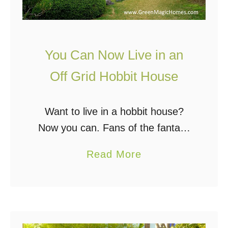
e
a
F
n
r
d
You Can Now Live in an
o
W
m
Off Grid Hobbit House
h
H
y
e
Y
Want to live in a hobbit house?
m
o
Now you can. Fans of the fantasy
p
u
series “The Hobbit” and “Lord of
!
a
Read More
S
the Rings” have often imagined
b
h
living in a Hobbit Hole. …
o
o
u
u
t
l