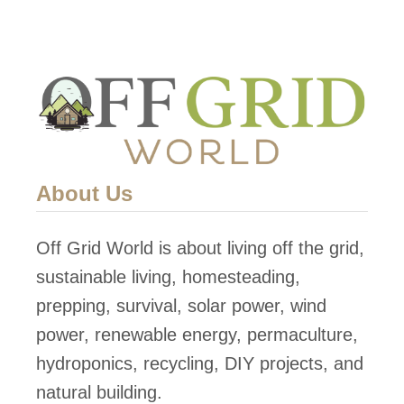
i
i
l
t
d
H
a
o
n
u
E
s
a
e
About Us
r
t
Off Grid World is about living off the grid,
h
sustainable living, homesteading,
b
prepping, survival, solar power, wind
a
power, renewable energy, permaculture,
g
hydroponics, recycling, DIY projects, and
D
natural building.