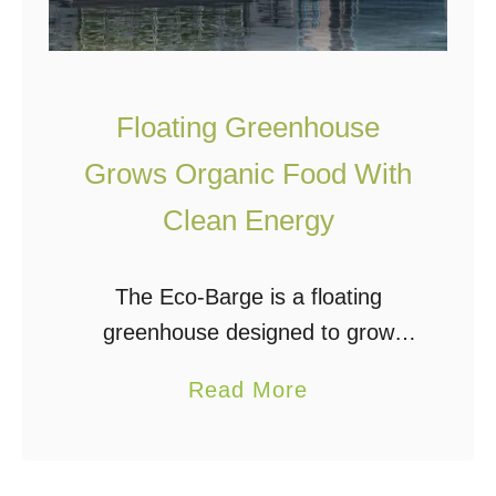
V
i
c
Floating Greenhouse
t
o
Grows Organic Food With
r
Clean Energy
y
G
The Eco-Barge is a floating
a
greenhouse designed to grow
r
organic food for urban areas while
d
a
Read More
producing clean energy. It was
e
b
created by Serbian architecture
n
o
design studio Salt & Water to
?
u