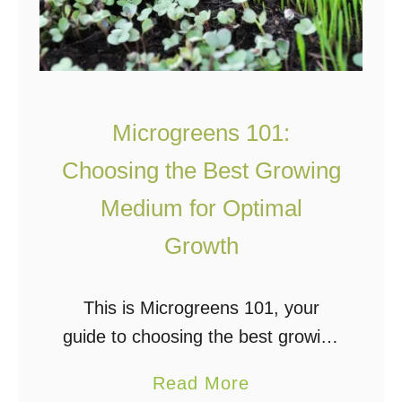
Microgreens 101:
Choosing the Best Growing
Medium for Optimal
Growth
This is Microgreens 101, your
guide to choosing the best growing
medium for optimal growth. Why
a
Read More
the Growing Medium Matters So