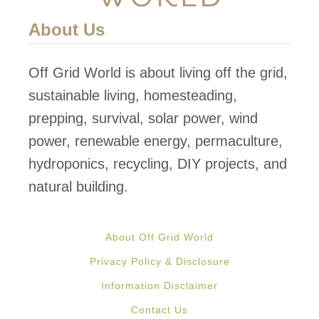
a
h
About Us
b
o
l
u
Off Grid World is about living off the grid,
e
s
sustainable living, homesteading,
F
e
prepping, survival, solar power, wind
o
G
power, renewable energy, permaculture,
o
r
hydroponics, recycling, DIY projects, and
d
o
natural building.
w
s
About Off Grid World
O
Privacy Policy & Disclosure
r
Information Disclaimer
g
Contact Us
a