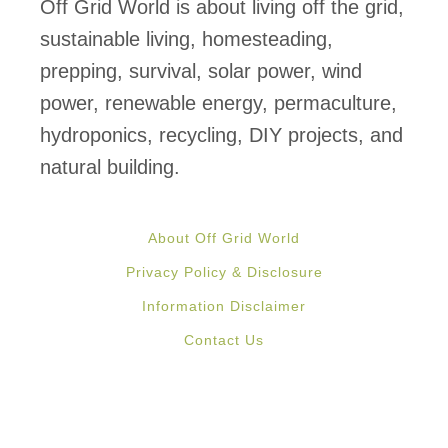
C
Off Grid World is about living off the grid,
a
sustainable living, homesteading,
n
prepping, survival, solar power, wind
n
power, renewable energy, permaculture,
i
hydroponics, recycling, DIY projects, and
n
natural building.
g
L
About Off Grid World
i
Privacy Policy & Disclosure
d
Information Disclaimer
s
Contact Us
?
W
h