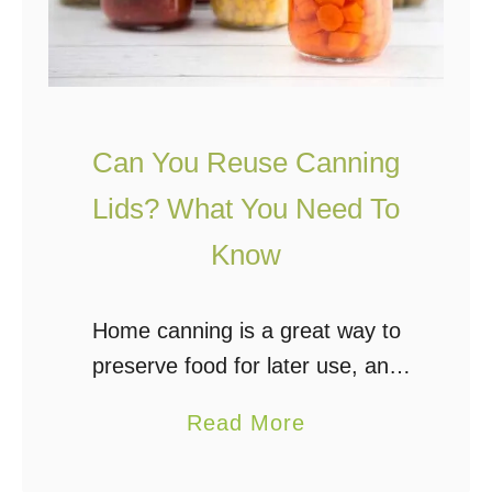
Can You Reuse Canning
Lids? What You Need To
Know
Home canning is a great way to
preserve food for later use, and
anyone can do it with some
a
Read More
preparation and practice. One of
b
the most common questions about