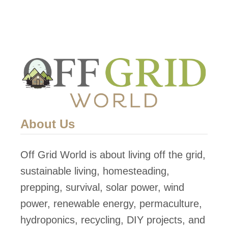
e
t
r
e
G
a
e
n
n
d
e
p
r
u
a
r
About Us
t
i
o
f
Off Grid World is about living off the grid,
r
y
sustainable living, homesteading,
P
w
prepping, survival, solar power, wind
r
a
power, renewable energy, permaculture,
o
t
hydroponics, recycling, DIY projects, and