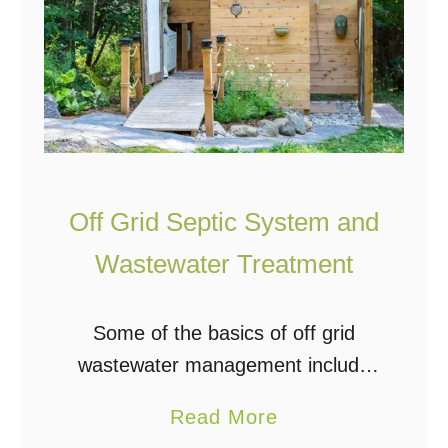
Off Grid Septic System and
Wastewater Treatment
Some of the basics of off grid
wastewater management include
greywater, blackwater, septic
a
Read More
systems, sewage treatment plants,