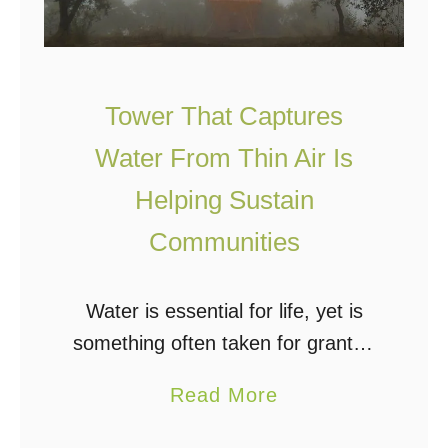
s
n
t
g
e
W
w
Tower That Captures
a
a
Water From Thin Air Is
t
t
e
e
Helping Sustain
r
r
Communities
i
T
n
r
Water is essential for life, yet is
t
e
something often taken for granted
h
a
by those of us with easy access to
e
t
a
Read More
city water, a reliable well, or bottled
W
m
b
water. For those …
i