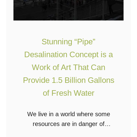
S
e
e
r
P
Stunning “Pipe”
r
Desalination Concept is a
o
Work of Art That Can
v
i
Provide 1.5 Billion Gallons
d
of Fresh Water
e
s
We live in a world where some
E
resources are in danger of
n
becoming scarce due to overuse