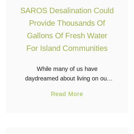
u
P
SAROS Desalination Could
r
i
e
p
Provide Thousands Of
W
e
Gallons Of Fresh Water
a
”
For Island Communities
t
D
e
e
r
While many of us have
s
F
daydreamed about living on our
a
r
own private island or starting a
l
a
Read More
o
community with friends, family, or
i
b
m
off grid/homestead-minded
n
o
T
individuals, there would likely be
a
u
h
one hurdle …
t
t