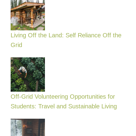
Living Off the Land: Self Reliance Off the
Grid
Off-Grid Volunteering Opportunities for
Students: Travel and Sustainable Living