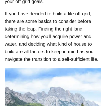
your off grid goals.
If you have decided to build a life off grid,
there are some basics to consider before
taking the leap. Finding the right land,
determining how you’ll acquire power and
water, and deciding what kind of house to
build are all factors to keep in mind as you
navigate the transition to a self-sufficient life.