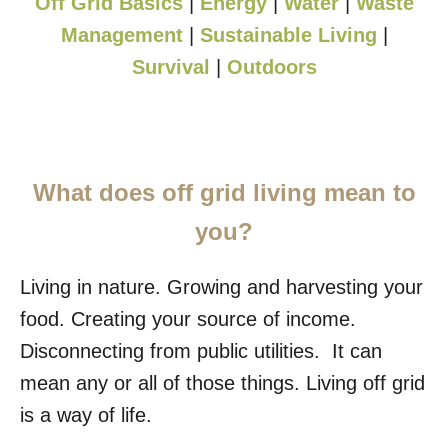
Off Grid Basics
|
Energy
|
Water
|
Waste
Management
|
Sustainable Living
|
Survival
|
Outdoors
What does off grid living mean to
you?
Living in nature. Growing and harvesting your
food. Creating your source of income.
Disconnecting from public utilities. It can
mean any or all of those things. Living off grid
is a way of life.