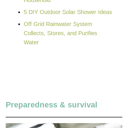
5 DIY Outdoor Solar Shower Ideas
Off Grid Rainwater System
Collects, Stores, and Purifies
Water
Preparedness & survival