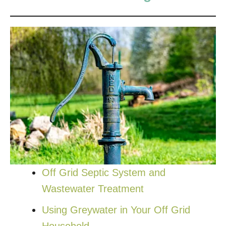
Off Grid Septic System and
Wastewater Treatment
Using Greywater in Your Off Grid
Household