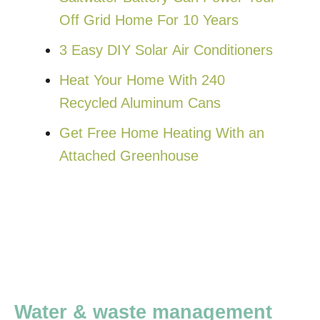
Off Grid Home For 10 Years
3 Easy DIY Solar Air Conditioners
Heat Your Home With 240
Recycled Aluminum Cans
Get Free Home Heating With an
Attached Greenhouse
Water & waste management