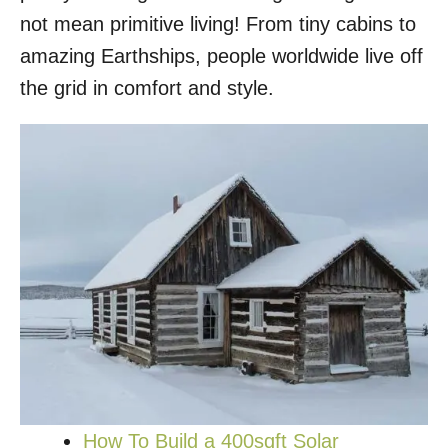
not mean primitive living! From tiny cabins to
amazing Earthships, people worldwide live off
the grid in comfort and style.
How To Build a 400sqft Solar