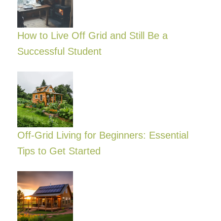
How to Live Off Grid and Still Be a
Successful Student
Off-Grid Living for Beginners: Essential
Tips to Get Started