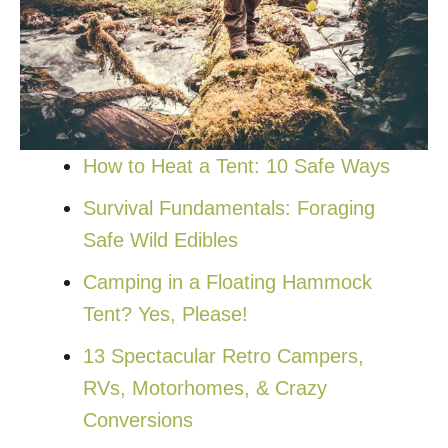
How to Heat a Tent: 10 Safe Ways
Survival Fundamentals: Foraging
Safe Wild Edibles
Camping in a Floating Hammock
Tent? Yes, Please!
13 Spectacular Retro Campers,
RVs, Motorhomes, & Crazy
Conversions