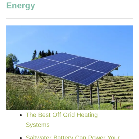
Energy
The Best Off Grid Heating
Systems
Saltwater Battery Can Power Your