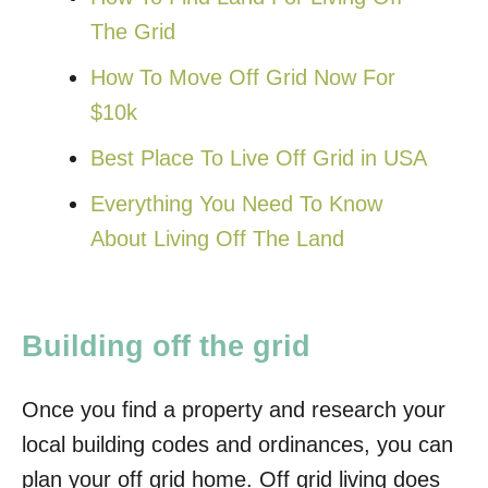
The Grid
How To Move Off Grid Now For
$10k
Best Place To Live Off Grid in USA
Everything You Need To Know
About Living Off The Land
Building off the grid
Once you find a property and research your
local building codes and ordinances, you can
plan your off grid home. Off grid living does