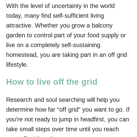
With the level of uncertainty in the world
today, many find self-sufficient living
attractive. Whether you grow a balcony
garden to control part of your food supply or
live on a completely self-sustaining
homestead, you are taking part in an off grid
lifestyle.
How to live off the grid
Research and soul searching will help you
determine how far “off grid” you want to go. If
you’re not ready to jump in headfirst, you can
take small steps over time until you reach