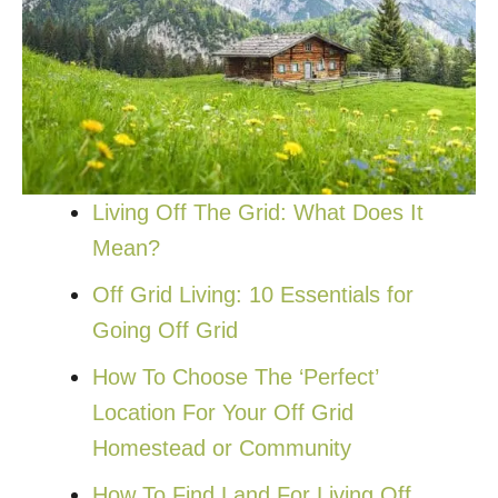
Living Off The Grid: What Does It
Mean?
Off Grid Living: 10 Essentials for
Going Off Grid
How To Choose The ‘Perfect’
Location For Your Off Grid
Homestead or Community
How To Find Land For Living Off