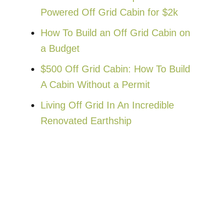
Powered Off Grid Cabin for $2k
How To Build an Off Grid Cabin on
a Budget
$500 Off Grid Cabin: How To Build
A Cabin Without a Permit
Living Off Grid In An Incredible
Renovated Earthship