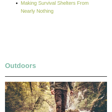
Making Survival Shelters From
Nearly Nothing
Outdoors