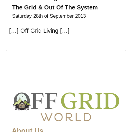
The Grid & Out Of The System
Saturday 28th of September 2013
[…] Off Grid Living […]
About Us