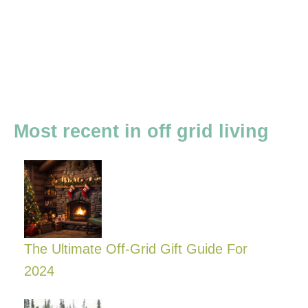
Most recent in off grid living
The Ultimate Off-Grid Gift Guide For
2024