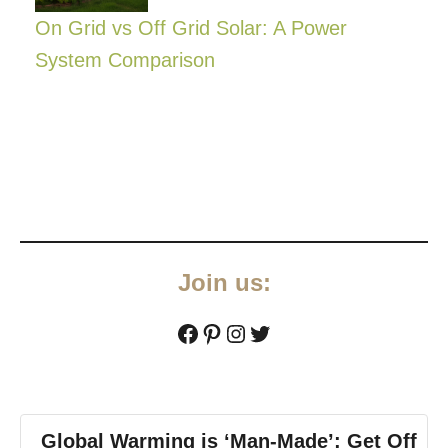
On Grid vs Off Grid Solar: A Power
System Comparison
Join us:
Facebook
Pinterest
Instagram
Twitter
Global Warming is ‘Man-Made’: Get Off