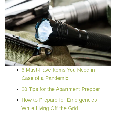
5 Must-Have Items You Need in
Case of a Pandemic
20 Tips for the Apartment Prepper
How to Prepare for Emergencies
While Living Off the Grid