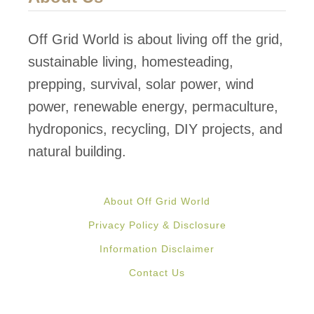
Off Grid World is about living off the grid,
sustainable living, homesteading,
prepping, survival, solar power, wind
power, renewable energy, permaculture,
hydroponics, recycling, DIY projects, and
natural building.
About Off Grid World
Privacy Policy & Disclosure
Information Disclaimer
Contact Us