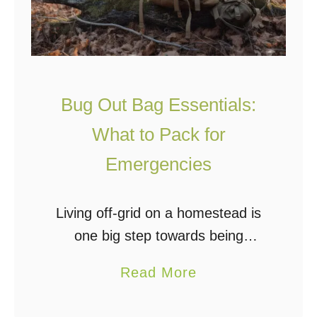
Bug Out Bag Essentials:
What to Pack for
Emergencies
Living off-grid on a homestead is
one big step towards being
prepared for emergencies. Since
a
Read More
many off-gridders are self-
b
sufficient, power outages don’t