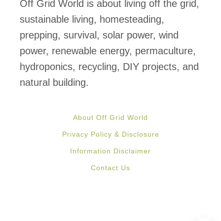
s
Off Grid World is about living off the grid,
e
sustainable living, homesteading,
n
prepping, survival, solar power, wind
t
power, renewable energy, permaculture,
i
hydroponics, recycling, DIY projects, and
a
natural building.
l
s
About Off Grid World
:
Privacy Policy & Disclosure
W
Information Disclaimer
h
Contact Us
a
t
t