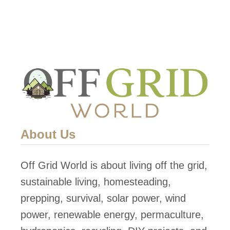
i
p
p
i
n
g
C
o
About Us
n
t
Off Grid World is about living off the grid,
a
sustainable living, homesteading,
i
prepping, survival, solar power, wind
n
power, renewable energy, permaculture,
e