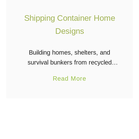
Shipping Container Home
Designs
Building homes, shelters, and
survival bunkers from recycled
shipping containers is a very
a
Read More
economical and efficient way to
b
build. Shipping container home
o
designs can include one or many
u
containers – …
t
S
h