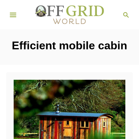
S
S
k
e
i
a
r
p
Efficient mobile cabin
c
t
h
o
C
o
n
t
e
n
t