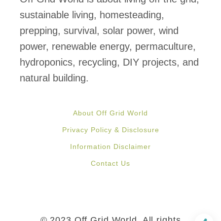
f
sustainable living, homesteading,
i
prepping, survival, solar power, wind
t
power, renewable energy, permaculture,
s
hydroponics, recycling, DIY projects, and
o
natural building.
f
S
About Off Grid World
t
Privacy Policy & Disclosure
r
Information Disclaimer
a
Contact Us
w
b
e
r
© 2023 Off Grid World, All rights