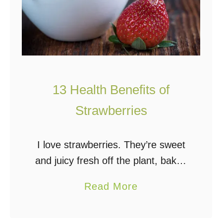
13 Health Benefits of
Strawberries
I love strawberries. They’re sweet
and juicy fresh off the plant, baked
in pie, dipped in chocolate, paired
a
Read More
with rhubarb, and used in ice-cold
b
smoothies. They’re delicious no
o