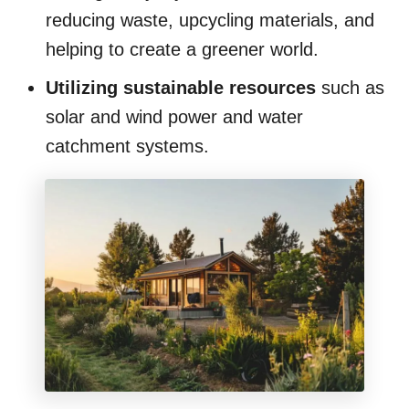
reducing waste, upcycling materials, and
helping to create a greener world.
Utilizing sustainable resources
such as
solar and wind power and water
catchment systems.