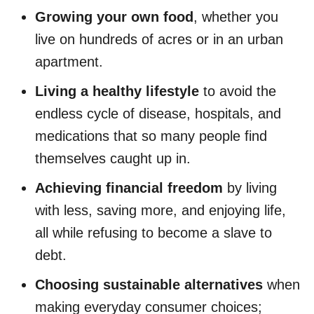
Growing your own food
, whether you
live on hundreds of acres or in an urban
apartment.
Living a healthy lifestyle
to avoid the
endless cycle of disease, hospitals, and
medications that so many people find
themselves caught up in.
Achieving financial freedom
by living
with less, saving more, and enjoying life,
all while refusing to become a slave to
debt.
Choosing sustainable alternatives
when
making everyday consumer choices;