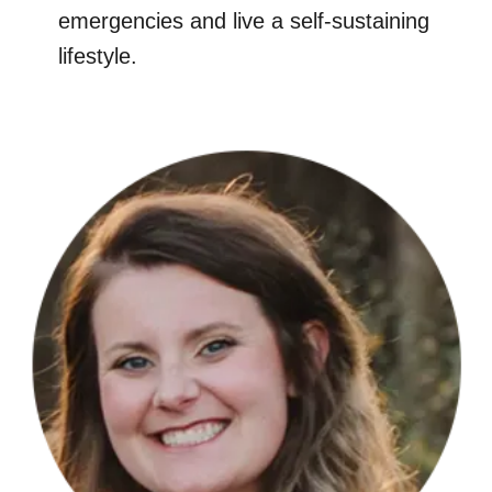
emergencies and live a self-sustaining
lifestyle.