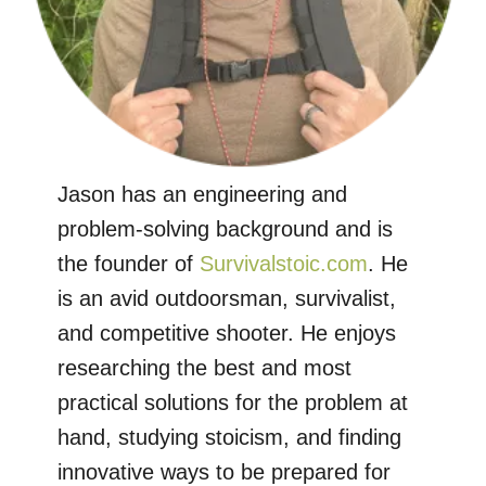
Jason has an engineering and
problem-solving background and is
the founder of
Survivalstoic.com
. He
is an avid outdoorsman, survivalist,
and competitive shooter. He enjoys
researching the best and most
practical solutions for the problem at
hand, studying stoicism, and finding
innovative ways to be prepared for