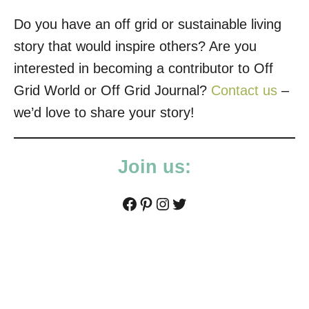
Do you have an off grid or sustainable living
story that would inspire others? Are you
interested in becoming a contributor to Off
Grid World or Off Grid Journal?
Contact us
–
we’d love to share your story!
Join us:
Facebook
Pinterest
Instagram
Twitter