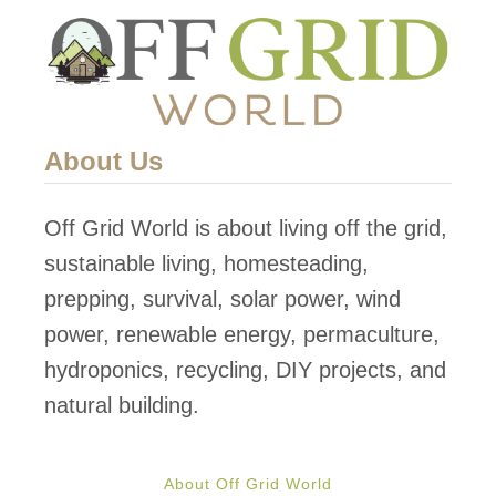
About Us
Off Grid World is about living off the grid,
sustainable living, homesteading,
prepping, survival, solar power, wind
power, renewable energy, permaculture,
hydroponics, recycling, DIY projects, and
natural building.
About Off Grid World