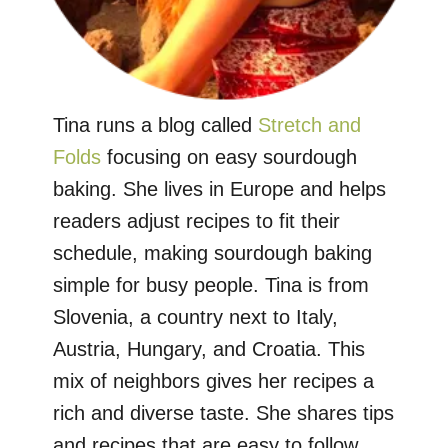
Tina runs a blog called
Stretch and
Folds
focusing on easy sourdough
baking. She lives in Europe and helps
readers adjust recipes to fit their
schedule, making sourdough baking
simple for busy people. Tina is from
Slovenia, a country next to Italy,
Austria, Hungary, and Croatia. This
mix of neighbors gives her recipes a
rich and diverse taste. She shares tips
and recipes that are easy to follow,