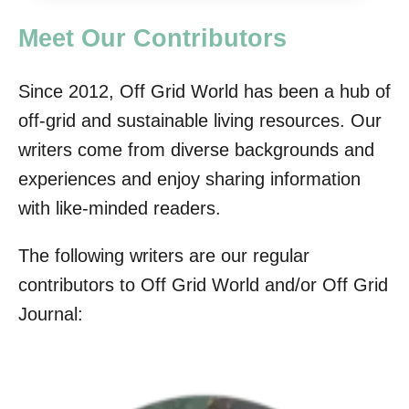
Meet Our Contributors
Since 2012, Off Grid World has been a hub of
off-grid and sustainable living resources. Our
writers come from diverse backgrounds and
experiences and enjoy sharing information
with like-minded readers.
The following writers are our regular
contributors to Off Grid World and/or Off Grid
Journal: