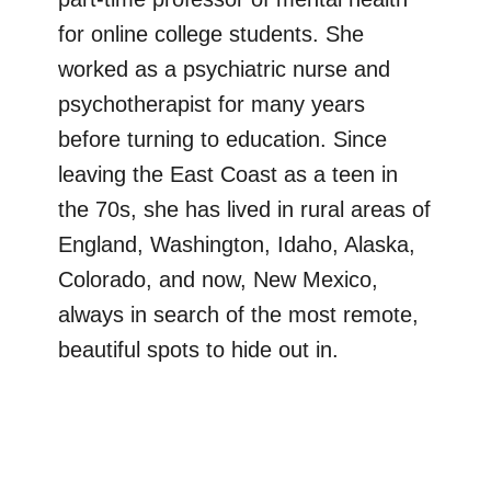
for online college students. She
worked as a psychiatric nurse and
psychotherapist for many years
before turning to education. Since
leaving the East Coast as a teen in
the 70s, she has lived in rural areas of
England, Washington, Idaho, Alaska,
Colorado, and now, New Mexico,
always in search of the most remote,
beautiful spots to hide out in.