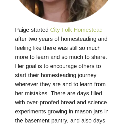
Paige started
City Folk Homestead
after two years of homesteading and
feeling like there was still so much
more to learn and so much to share.
Her goal is to encourage others to
start their homesteading journey
wherever they are and to learn from
her mistakes. There are days filled
with over-proofed bread and science
experiments growing in mason jars in
the basement pantry, and also days