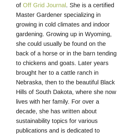
of
Off Grid Journal
. She is a certified
Master Gardener specializing in
growing in cold climates and indoor
gardening. Growing up in Wyoming,
she could usually be found on the
back of a horse or in the barn tending
to chickens and goats. Later years
brought her to a cattle ranch in
Nebraska, then to the beautiful Black
Hills of South Dakota, where she now
lives with her family. For over a
decade, she has written about
sustainability topics for various
publications and is dedicated to