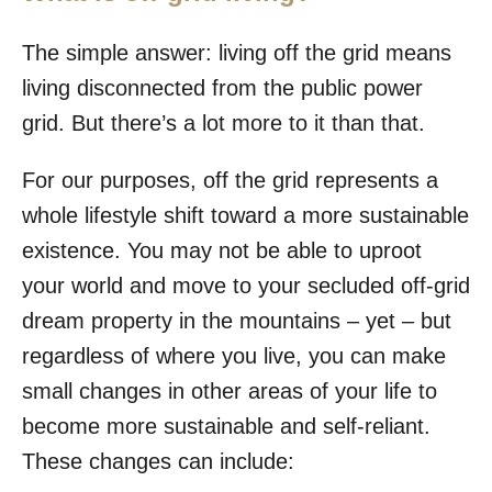
The simple answer: living off the grid means
living disconnected from the public power
grid. But there’s a lot more to it than that.
For our purposes, off the grid represents a
whole lifestyle shift toward a more sustainable
existence. You may not be able to uproot
your world and move to your secluded off-grid
dream property in the mountains – yet – but
regardless of where you live, you can make
small changes in other areas of your life to
become more sustainable and self-reliant.
These changes can include: