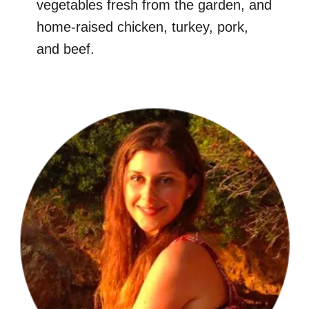
vegetables fresh from the garden, and
home-raised chicken, turkey, pork,
and beef.