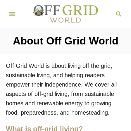
S
S
k
e
i
a
r
p
About Off Grid World
c
t
h
o
C
Off Grid World is about living off the grid,
o
sustainable living, and helping readers
n
empower their independence. We cover all
t
aspects of off-grid living, from sustainable
e
homes and renewable energy to growing
n
food, preparedness, and homesteading.
t
What is off-grid living?