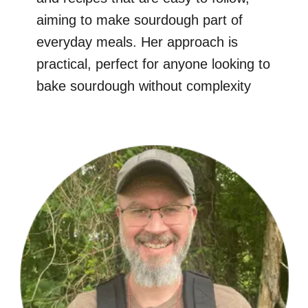
aiming to make sourdough part of
everyday meals. Her approach is
practical, perfect for anyone looking to
bake sourdough without complexity