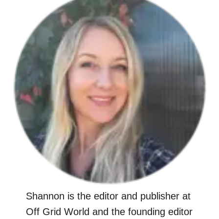
Shannon is the editor and publisher at
Off Grid World and the founding editor