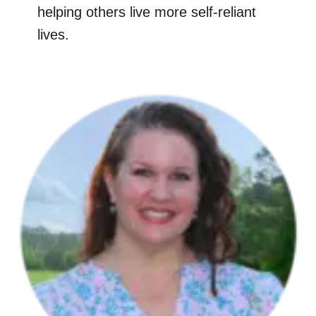
helping others live more self-reliant
lives.