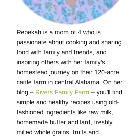
Rebekah is a mom of 4 who is
passionate about cooking and sharing
food with family and friends, and
inspiring others with her family’s
homestead journey on their 120-acre
cattle farm in central Alabama. On her
blog –
Rivers Family Farm
– you’ll find
simple and healthy recipes using old-
fashioned ingredients like raw milk,
homemade butter and lard, freshly
milled whole grains, fruits and