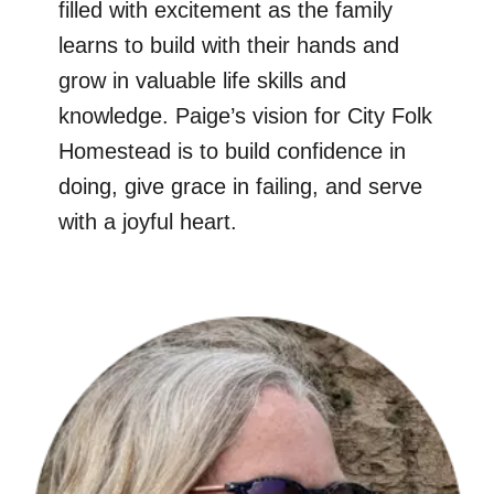
filled with excitement as the family
learns to build with their hands and
grow in valuable life skills and
knowledge. Paige’s vision for City Folk
Homestead is to build confidence in
doing, give grace in failing, and serve
with a joyful heart.