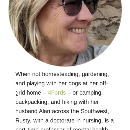
When not homesteading, gardening,
and playing with her dogs at her off-
grid home –
4Fords
– or camping,
backpacking, and hiking with her
husband Alan across the Southwest,
Rusty, with a doctorate in nursing, is a
part-time professor of mental health