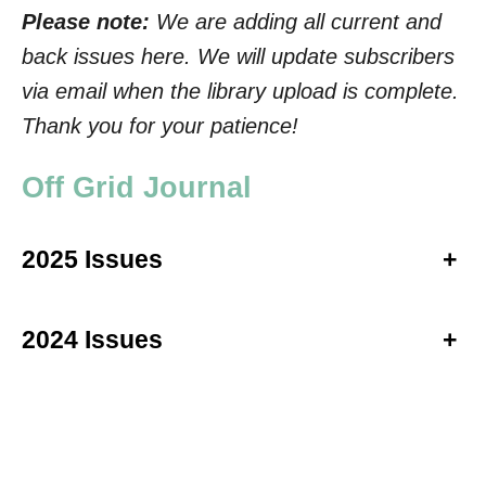
Please note:
We are adding all current and
back issues here. We will update subscribers
via email when the library upload is complete.
Thank you for your patience!
Off Grid Journal
2025 Issues
+
2024 Issues
+