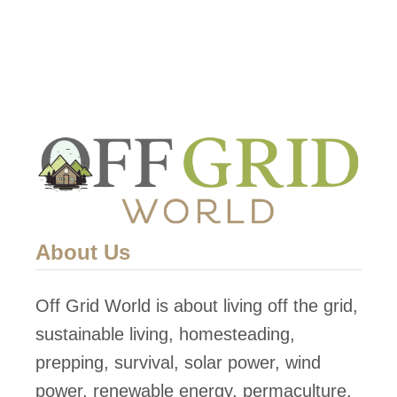
About Us
Off Grid World is about living off the grid,
sustainable living, homesteading,
prepping, survival, solar power, wind
power, renewable energy, permaculture,