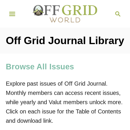
S
S
k
e
i
a
r
p
Off Grid Journal Library
c
t
h
o
C
Browse All Issues
o
n
Explore past issues of Off Grid Journal.
t
Monthly members can access recent issues,
e
while yearly and Valut members unlock more.
n
Click on each issue for the Table of Contents
t
and download link.