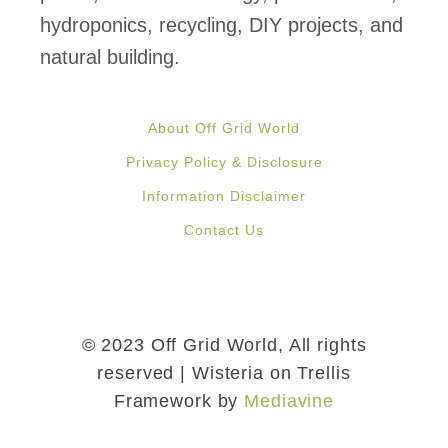
hydroponics, recycling, DIY projects, and
natural building.
About Off Grid World
Privacy Policy & Disclosure
Information Disclaimer
Contact Us
© 2023 Off Grid World, All rights
reserved | Wisteria on Trellis
Framework by
Mediavine