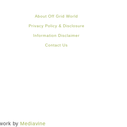
About Off Grid World
Privacy Policy & Disclosure
Information Disclaimer
Contact Us
mework by
Mediavine