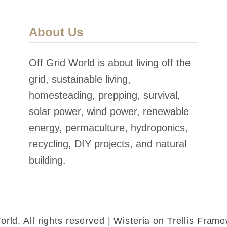
About Us
Off Grid World is about living off the
grid, sustainable living,
homesteading, prepping, survival,
solar power, wind power, renewable
energy, permaculture, hydroponics,
recycling, DIY projects, and natural
building.
rld, All rights reserved | Wisteria on Trellis Fra