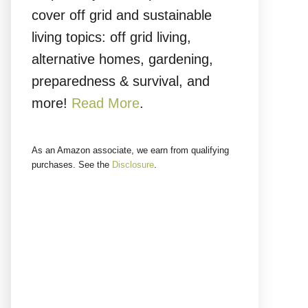
cover off grid and sustainable
living topics: off grid living,
alternative homes, gardening,
preparedness & survival, and
more!
Read More
.
As an Amazon associate, we earn from qualifying
purchases. See the
Disclosure
.