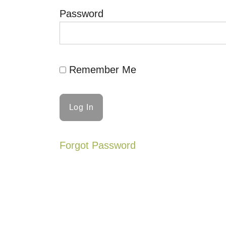
Password
Remember Me
Forgot Password