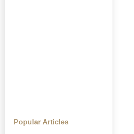
Popular Articles