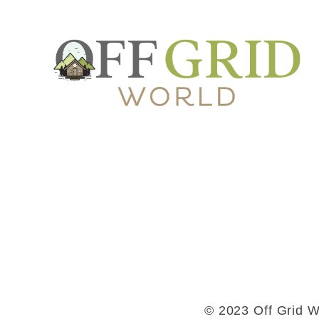
© 2023 Off Grid Wo