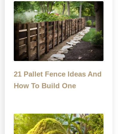
21 Pallet Fence Ideas And
How To Build One