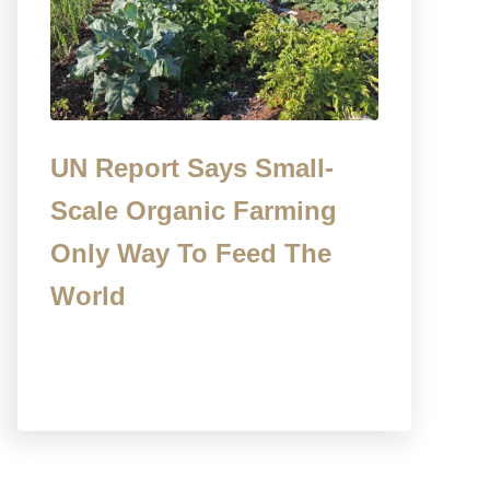
UN Report Says Small-
Scale Organic Farming
Only Way To Feed The
World