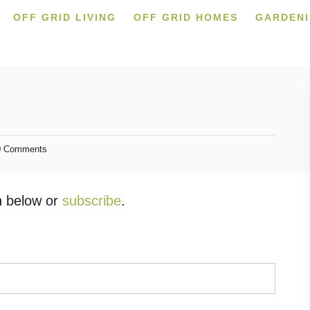
OFF GRID LIVING
OFF GRID HOMES
GARDEN
 Comments
in below or
subscribe
.