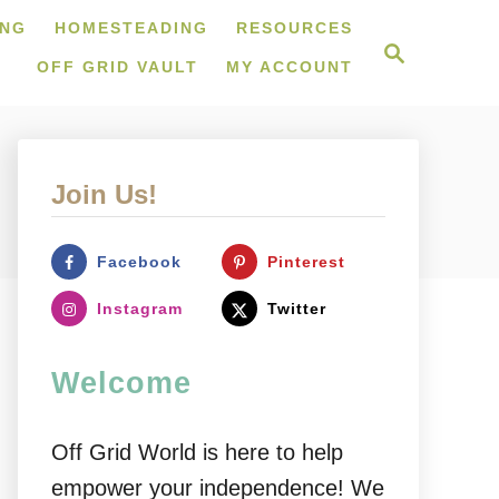
ING
HOMESTEADING
RESOURCES
S
e
OFF GRID VAULT
MY ACCOUNT
a
r
c
h
Join Us!
Facebook
Pinterest
Instagram
Twitter
Welcome
Off Grid World is here to help
empower your independence! We