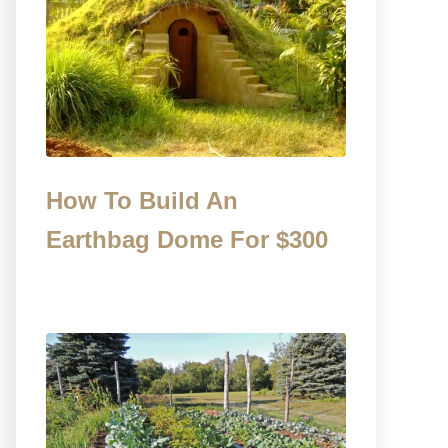
How To Build An
Earthbag Dome For $300