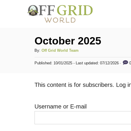
S
k
i
p
October 2025
t
A
By:
Off Grid World Team
o
u
C
P
0
Published: 10/01/2025
- Last updated:
07/12/2026
t
o
h
o
s
o
t
n
This content is for subscribers. Log 
r
e
t
d
o
e
n
Username or E-mail
n
t