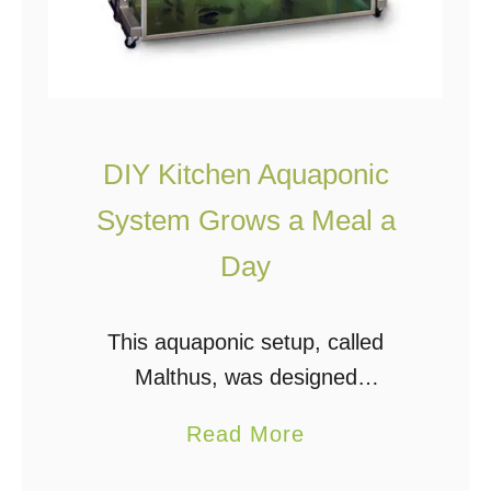
r
d
a
b
l
DIY Kitchen Aquaponic
e
System Grows a Meal a
D
I
Day
Y
B
This aquaponic setup, called
a
Malthus, was designed
c
by Conceptual Devices as an
a
Read More
k
indoor kitchen garden concept that
b
y
will grow approximately one meal a