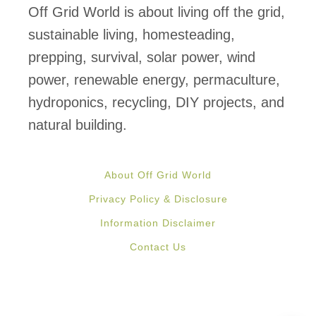
q
y
Off Grid World is about living off the grid,
u
s
sustainable living, homesteading,
a
t
prepping, survival, solar power, wind
p
e
power, renewable energy, permaculture,
o
m
hydroponics, recycling, DIY projects, and
n
natural building.
i
c
About Off Grid World
S
Privacy Policy & Disclosure
y
Information Disclaimer
s
Contact Us
t
e
m