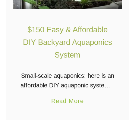
$150 Easy & Affordable
DIY Backyard Aquaponics
System
Small-scale aquaponics: here is an
affordable DIY aquaponic system –
a simple and very economical
a
Read More
design. This small system is
b
successfully growing a variety of
o
herbs and vegetables. This is …
u