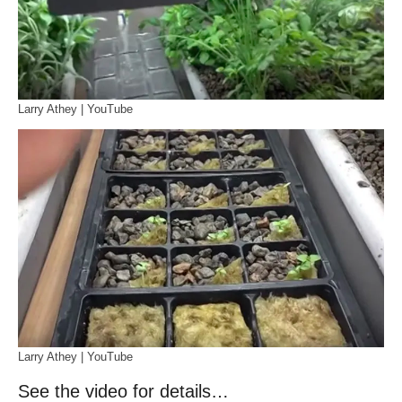
Larry Athey | YouTube
Larry Athey | YouTube
See the video for details…