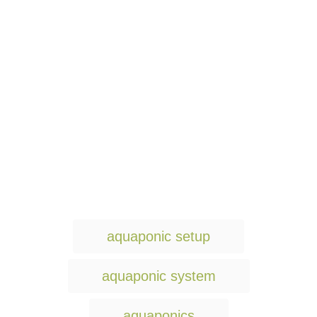
T
aquaponic setup
a
g
aquaponic system
s
aquaponics