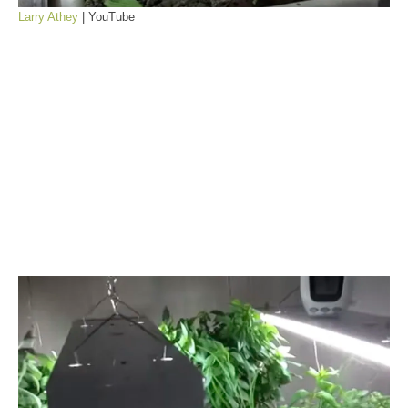
Larry Athey
| YouTube