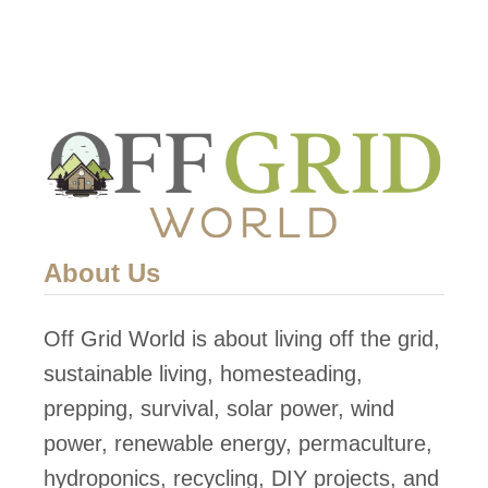
About Us
Off Grid World is about living off the grid,
sustainable living, homesteading,
prepping, survival, solar power, wind
power, renewable energy, permaculture,
hydroponics, recycling, DIY projects, and