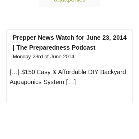
Prepper News Watch for June 23, 2014
| The Preparedness Podcast
Monday 23rd of June 2014
[…] $150 Easy & Affordable DIY Backyard
Aquaponics System […]