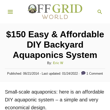
S
S
k
e
i
a
r
p
$150 Easy & Affordable
c
t
h
DIY Backyard
o
Aquaponics System
C
o
A
By:
Eric W
n
u
P
1 Comment
Published: 06/21/2014
- Last updated:
01/24/2022
t
t
o
h
s
e
o
t
Small-scale aquaponics: here is an affordable
n
r
e
d
DIY aquaponic system – a simple and very
t
o
economical design.
n