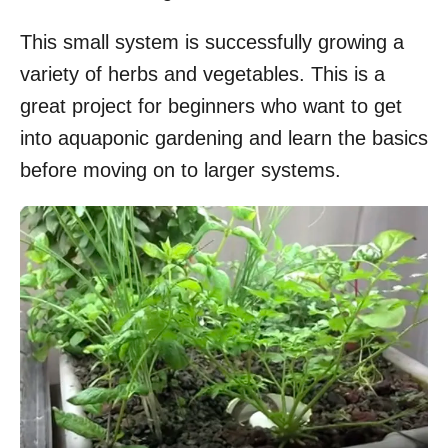
This small system is successfully growing a
variety of herbs and vegetables. This is a
great project for beginners who want to get
into aquaponic gardening and learn the basics
before moving on to larger systems.