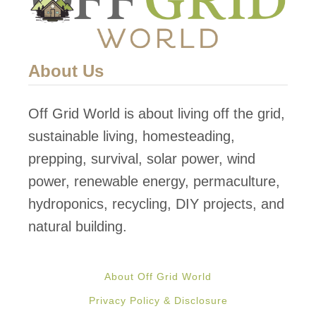
y
b
r
About Us
i
d
Off Grid World is about living off the grid,
B
sustainable living, homesteading,
a
prepping, survival, solar power, wind
t
power, renewable energy, permaculture,
t
hydroponics, recycling, DIY projects, and
e
natural building.
r
y
About Off Grid World
B
Privacy Policy & Disclosure
e