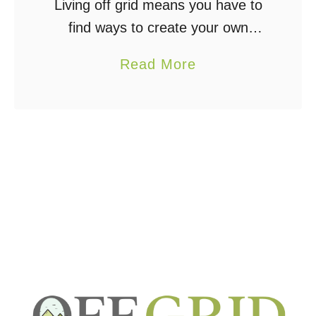
Living off grid means you have to
find ways to create your own
power, and with that comes the
a
Read More
need to store that power, which
b
means batteries. Finding the right
o
…
u
t
C
o
u
l
d
A
H