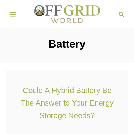
S
S
k
e
i
a
r
p
Battery
c
t
h
o
C
o
n
Could A Hybrid Battery Be
t
The Answer to Your Energy
e
n
Storage Needs?
t