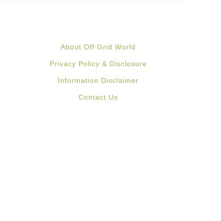
About Off Grid World
Privacy Policy & Disclosure
Information Disclaimer
Contact Us