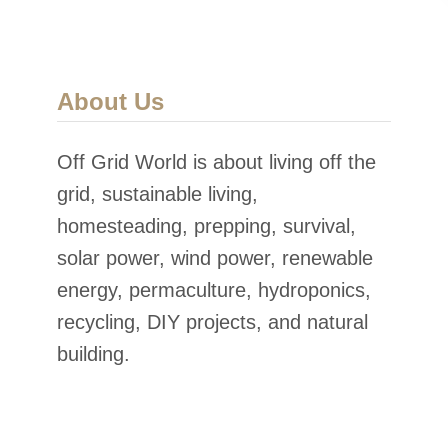
About Us
Off Grid World is about living off the
grid, sustainable living,
homesteading, prepping, survival,
solar power, wind power, renewable
energy, permaculture, hydroponics,
recycling, DIY projects, and natural
building.