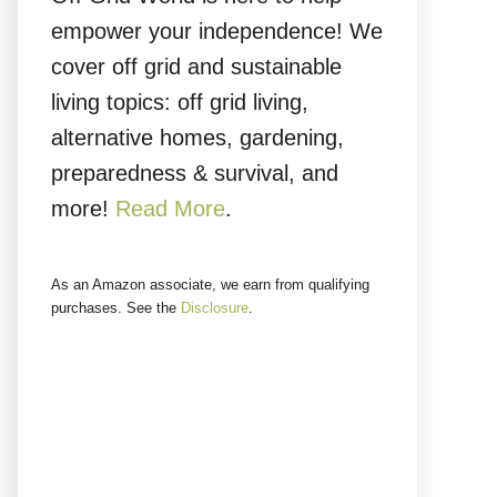
empower your independence! We
cover off grid and sustainable
living topics: off grid living,
alternative homes, gardening,
preparedness & survival, and
more!
Read More
.
As an Amazon associate, we earn from qualifying
purchases. See the
Disclosure
.