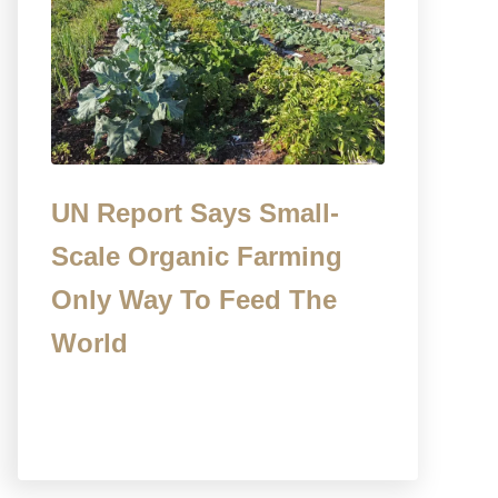
UN Report Says Small-
Scale Organic Farming
Only Way To Feed The
World