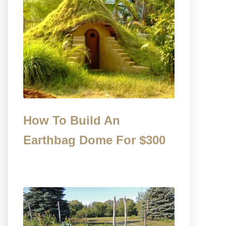
How To Build An
Earthbag Dome For $300