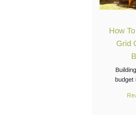
How To 
Grid 
B
Buildin
budget 
some migh
Re
does have
When I say
mean it’s 