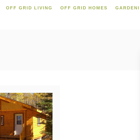
OFF GRID LIVING
OFF GRID HOMES
GARDEN