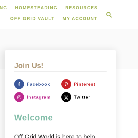
ING
HOMESTEADING
RESOURCES
S
e
OFF GRID VAULT
MY ACCOUNT
a
r
c
h
Join Us!
Facebook
Pinterest
Instagram
Twitter
Welcome
Off Grid World is here to help