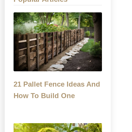
21 Pallet Fence Ideas And
How To Build One