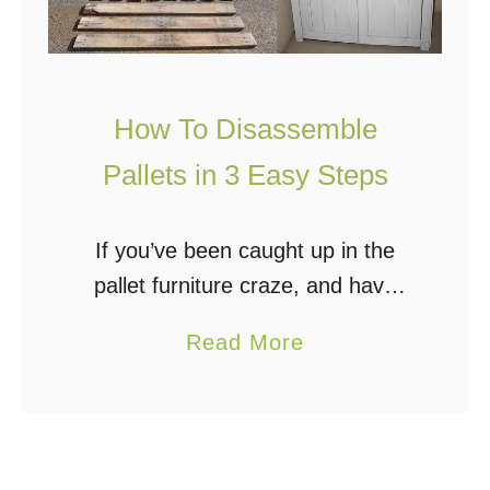
How To Disassemble
Pallets in 3 Easy Steps
If you’ve been caught up in the
pallet furniture craze, and have
even collected a few pallets to
a
Read More
build that rustic entertainment
b
center, raised bed garden, or
o
chicken coop, then …
u
t