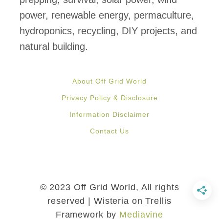
l
power, renewable energy, permaculture,
e
hydroponics, recycling, DIY projects, and
P
natural building.
a
l
About Off Grid World
l
Privacy Policy & Disclosure
e
Information Disclaimer
t
Contact Us
s
i
n
3
© 2023 Off Grid World, All rights
E
reserved | Wisteria on Trellis
Framework by
Mediavine
a