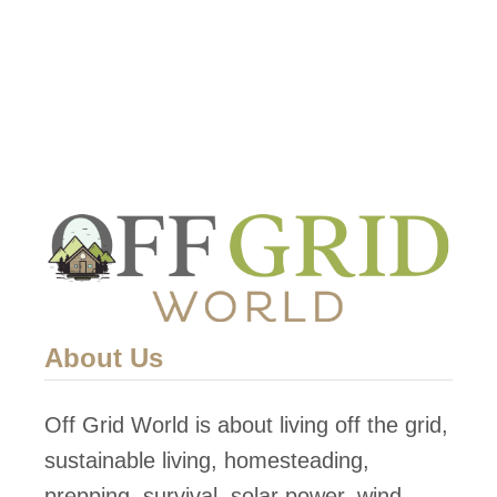
H
o
w
T
o
D
i
s
a
s
About Us
s
e
Off Grid World is about living off the grid,
m
sustainable living, homesteading,
b
prepping, survival, solar power, wind