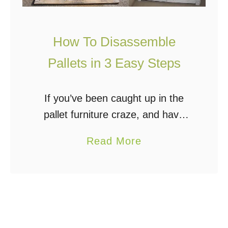
How To Disassemble
Pallets in 3 Easy Steps
If you’ve been caught up in the
pallet furniture craze, and have
even collected a few pallets to
a
Read More
build that rustic entertainment
b
center, raised bed garden, or
o
chicken coop, then …
u
t
H