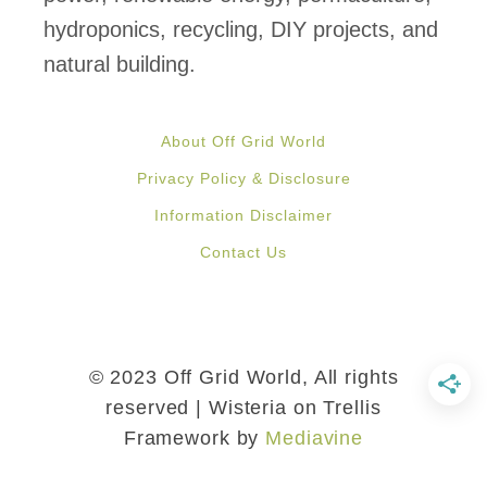
e
hydroponics, recycling, DIY projects, and
P
natural building.
a
l
About Off Grid World
l
Privacy Policy & Disclosure
e
Information Disclaimer
t
Contact Us
s
i
n
3
© 2023 Off Grid World, All rights
E
reserved | Wisteria on Trellis
Framework by
Mediavine
a
s