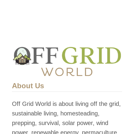
o
w
T
o
D
i
s
a
s
About Us
s
e
Off Grid World is about living off the grid,
m
sustainable living, homesteading,
b
prepping, survival, solar power, wind
l
power, renewable energy, permaculture,