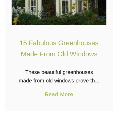
15 Fabulous Greenhouses
Made From Old Windows
These beautiful greenhouses
made from old windows prove that
your dream greenhouse doesn’t
a
Read More
have to be costly. Most gardeners
b
dream of adding a greenhouse to
o
their garden space, and for …