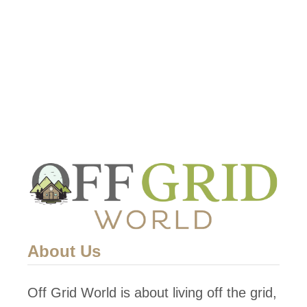
u
t
1
5
F
a
b
u
l
o
u
s
About Us
G
r
Off Grid World is about living off the grid,