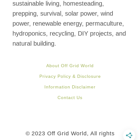
e
sustainable living, homesteading,
e
prepping, survival, solar power, wind
n
power, renewable energy, permaculture,
h
hydroponics, recycling, DIY projects, and
o
natural building.
u
s
About Off Grid World
e
Privacy Policy & Disclosure
s
Information Disclaimer
M
Contact Us
a
d
e
F
© 2023 Off Grid World, All rights