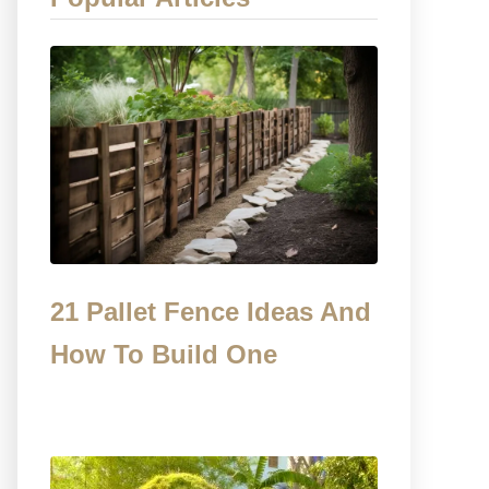
21 Pallet Fence Ideas And
How To Build One