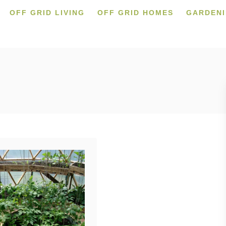
OFF GRID LIVING
OFF GRID HOMES
GARDEN