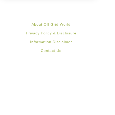
About Off Grid World
Privacy Policy & Disclosure
Information Disclaimer
Contact Us