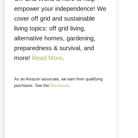
empower your independence! We
cover off grid and sustainable
living topics: off grid living,
alternative homes, gardening,
preparedness & survival, and
more!
Read More
.
As an Amazon associate, we earn from qualifying
purchases. See the
Disclosure
.