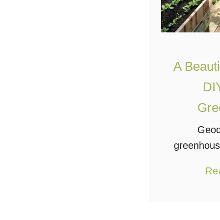
A Beautif
DI
Gre
Geod
greenhouse
for sure
Re
many ad
make them
for backya