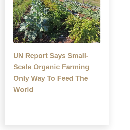
UN Report Says Small-
Scale Organic Farming
Only Way To Feed The
World