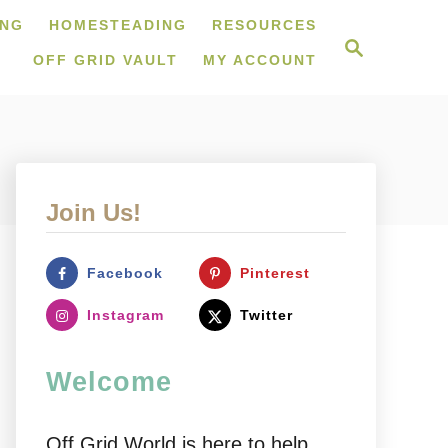
ING
HOMESTEADING
RESOURCES
S
e
OFF GRID VAULT
MY ACCOUNT
a
r
c
h
Join Us!
Facebook
Pinterest
Instagram
Twitter
Welcome
Off Grid World is here to help