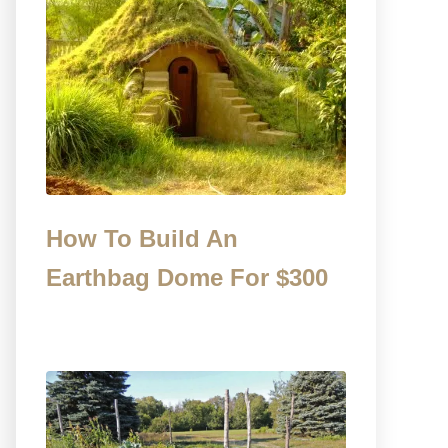
How To Build An
Earthbag Dome For $300