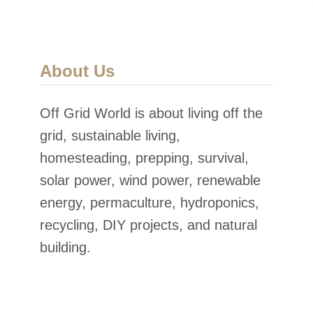
About Us
Off Grid World is about living off the
grid, sustainable living,
homesteading, prepping, survival,
solar power, wind power, renewable
energy, permaculture, hydroponics,
recycling, DIY projects, and natural
building.