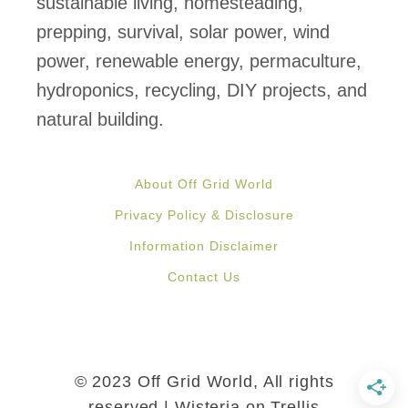
sustainable living, homesteading,
n
prepping, survival, solar power, wind
t
power, renewable energy, permaculture,
h
hydroponics, recycling, DIY projects, and
e
natural building.
W
i
About Off Grid World
l
Privacy Policy & Disclosure
d
Information Disclaimer
e
Contact Us
r
n
e
s
© 2023 Off Grid World, All rights
s
reserved | Wisteria on Trellis