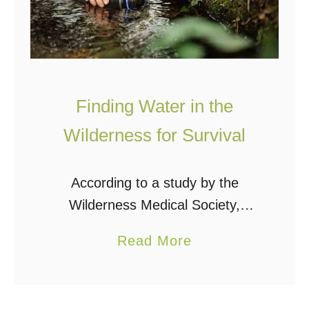
Finding Water in the
Wilderness for Survival
According to a study by the
Wilderness Medical Society,
78,488 individuals became lost in
a
Read More
the wilderness between 1992 and
b
2007. 2,659 died, 24,288 were
o
injured, and 13,212 were saved.
u