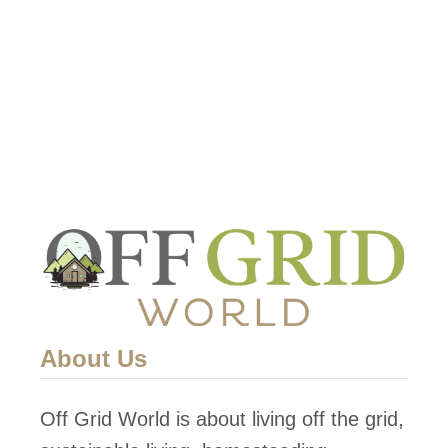
This …
t
F
i
n
d
i
n
g
W
a
t
About Us
e
r
Off Grid World is about living off the grid,
i