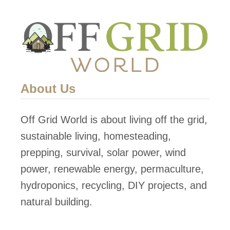
g
o
a
m
n
e
i
7
c
5
F
0
About Us
o
s
o
q
Off Grid World is about living off the grid,
d
f
sustainable living, homesteading,
W
t
prepping, survival, solar power, wind
i
S
power, renewable energy, permaculture,
t
o
hydroponics, recycling, DIY projects, and
h
l
natural building.
C
a