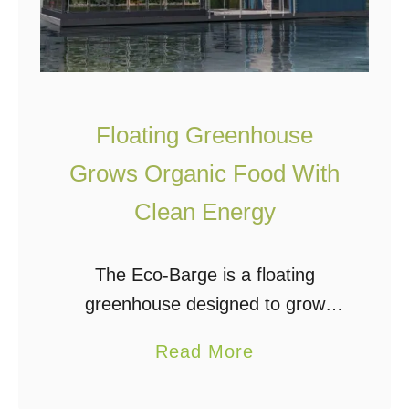
Floating Greenhouse
Grows Organic Food With
Clean Energy
The Eco-Barge is a floating
greenhouse designed to grow
organic food for urban areas while
a
Read More
producing clean energy. It was
b
created by Serbian architecture