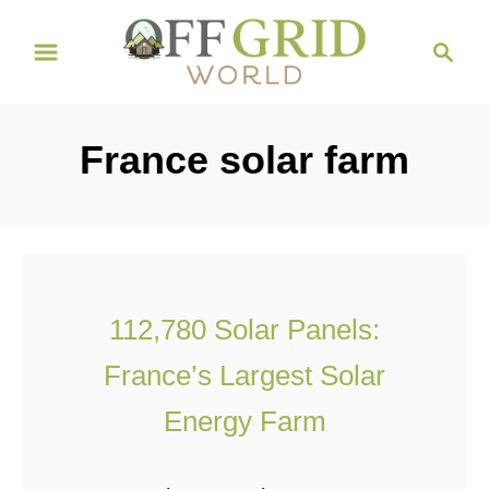
S
S
k
e
i
a
r
p
France solar farm
c
t
h
o
C
o
n
112,780 Solar Panels:
t
France’s Largest Solar
e
n
Energy Farm
t