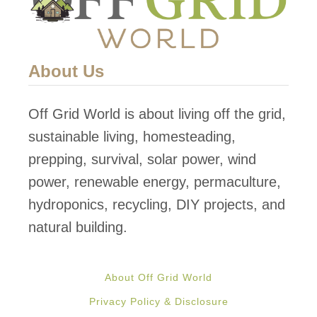
S
o
l
About Us
a
r
Off Grid World is about living off the grid,
P
sustainable living, homesteading,
a
prepping, survival, solar power, wind
n
power, renewable energy, permaculture,
e
hydroponics, recycling, DIY projects, and
l
natural building.
s
:
About Off Grid World
F
Privacy Policy & Disclosure
r