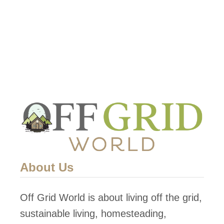
t
H
o
w
T
o
H
a
r
v
e
About Us
s
t
Off Grid World is about living off the grid,
A
sustainable living, homesteading,