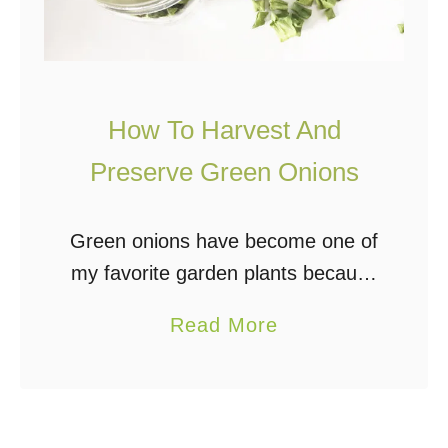
How To Harvest And
Preserve Green Onions
Green onions have become one of
my favorite garden plants because
they are incredibly easy to grow
a
Read More
and can be used in so many ways.
b
I add them fresh, frozen, …
o
u