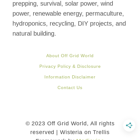
n
prepping, survival, solar power, wind
d
power, renewable energy, permaculture,
P
hydroponics, recycling, DIY projects, and
r
natural building.
e
s
About Off Grid World
e
Privacy Policy & Disclosure
r
Information Disclaimer
v
Contact Us
e
G
r
e
© 2023 Off Grid World, All rights
e
reserved | Wisteria on Trellis