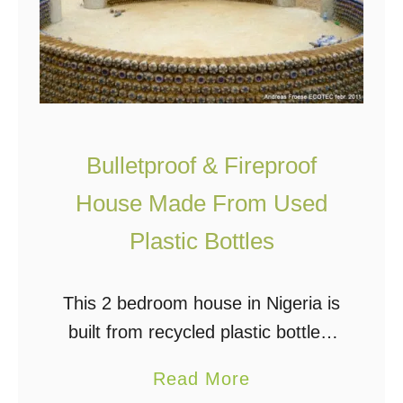
Bulletproof & Fireproof
House Made From Used
Plastic Bottles
This 2 bedroom house in Nigeria is
built from recycled plastic bottles,
sand, and mud. It is bulletproof,
a
Read More
fireproof, and can withstand