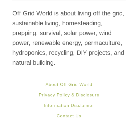
f
&
Off Grid World is about living off the grid,
F
sustainable living, homesteading,
i
prepping, survival, solar power, wind
r
power, renewable energy, permaculture,
e
hydroponics, recycling, DIY projects, and
p
natural building.
r
o
About Off Grid World
o
Privacy Policy & Disclosure
f
Information Disclaimer
H
Contact Us
o
u