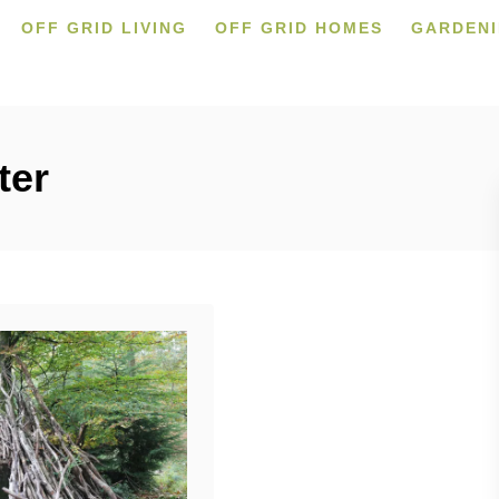
OFF GRID LIVING
OFF GRID HOMES
GARDEN
ter