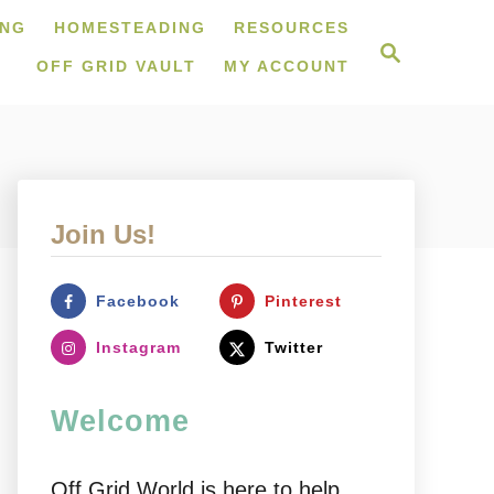
ING
HOMESTEADING
RESOURCES
S
e
OFF GRID VAULT
MY ACCOUNT
a
r
c
h
Join Us!
Facebook
Pinterest
Instagram
Twitter
Welcome
Off Grid World is here to help