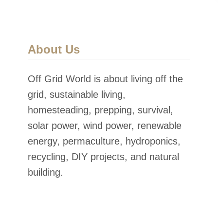
About Us
Off Grid World is about living off the
grid, sustainable living,
homesteading, prepping, survival,
solar power, wind power, renewable
energy, permaculture, hydroponics,
recycling, DIY projects, and natural
building.