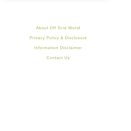
About Off Grid World
Privacy Policy & Disclosure
Information Disclaimer
Contact Us