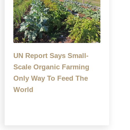
UN Report Says Small-
Scale Organic Farming
Only Way To Feed The
World