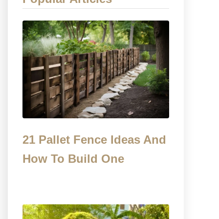
21 Pallet Fence Ideas And
How To Build One