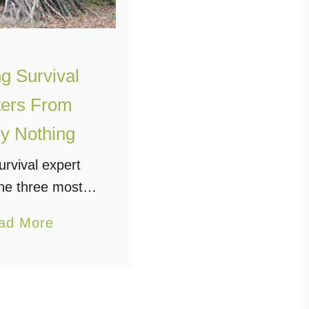
g Survival
ters From
y Nothing
urvival expert
he three most
things to have in
a
ad More
food, shelter and
b
n, the first thing
o
vivor will do is
u
blish the …