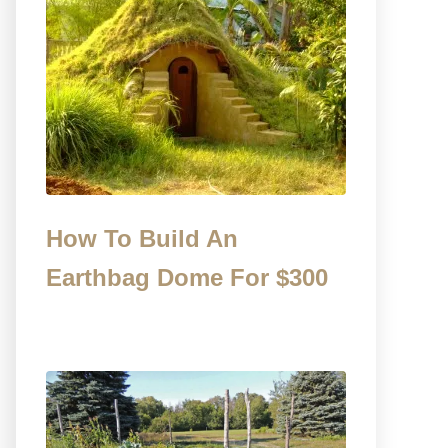
How To Build An
Earthbag Dome For $300