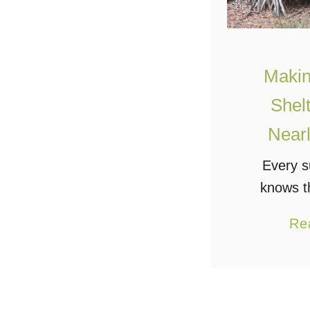
Makin
Shel
Nearl
Every s
knows t
important 
Re
the wild: 
water. Ofte
a good sur
esta