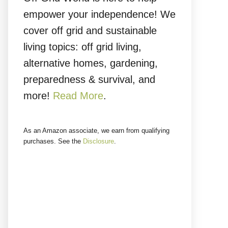
empower your independence! We
cover off grid and sustainable
living topics: off grid living,
alternative homes, gardening,
preparedness & survival, and
more!
Read More
.
As an Amazon associate, we earn from qualifying
purchases. See the
Disclosure
.