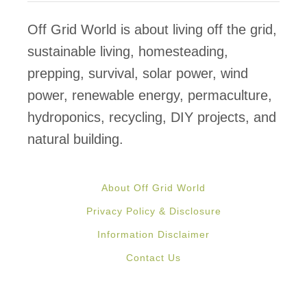
a
n
Off Grid World is about living off the grid,
E
sustainable living, homesteading,
a
prepping, survival, solar power, wind
r
power, renewable energy, permaculture,
t
hydroponics, recycling, DIY projects, and
h
natural building.
b
a
About Off Grid World
g
Privacy Policy & Disclosure
H
Information Disclaimer
o
Contact Us
u
s