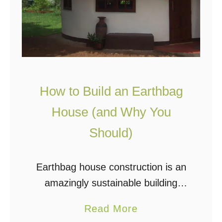
How to Build an Earthbag
House (and Why You
Should)
Earthbag house construction is an
amazingly sustainable building
method and has been a popular
a
Read More
topic for years in the off grid