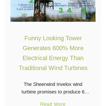
Funny Looking Tower
Generates 600% More
Electrical Energy Than
Traditional Wind Turbines
The Sheerwind Invelox wind
turbine promises to produce 6
times more electrical power than
a
Read More