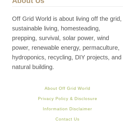
About Us
n
g
Off Grid World is about living off the grid,
T
sustainable living, homesteading,
o
prepping, survival, solar power, wind
w
power, renewable energy, permaculture,
e
hydroponics, recycling, DIY projects, and
r
natural building.
G
e
About Off Grid World
n
Privacy Policy & Disclosure
e
Information Disclaimer
r
Contact Us
a
t