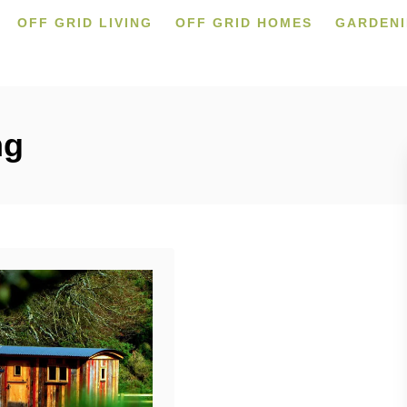
OFF GRID LIVING
OFF GRID HOMES
GARDEN
ng