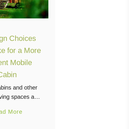
gn Choices
ke for a More
ient Mobile
Cabin
abins and other
iving spaces are
big thing among
a
ad More
nterested in a
b
urious kind of