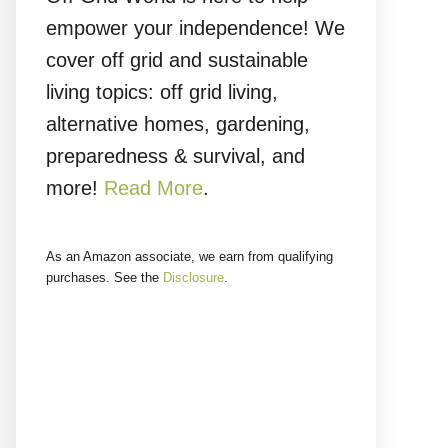
empower your independence! We
cover off grid and sustainable
living topics: off grid living,
alternative homes, gardening,
preparedness & survival, and
more!
Read More
.
As an Amazon associate, we earn from qualifying
purchases. See the
Disclosure
.