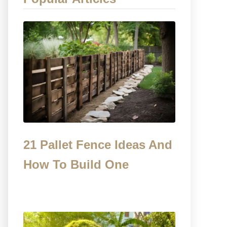
21 Pallet Fence Ideas And
How To Build One