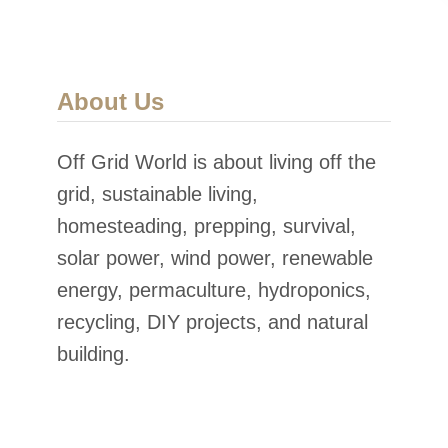
About Us
Off Grid World is about living off the
grid, sustainable living,
homesteading, prepping, survival,
solar power, wind power, renewable
energy, permaculture, hydroponics,
recycling, DIY projects, and natural
building.