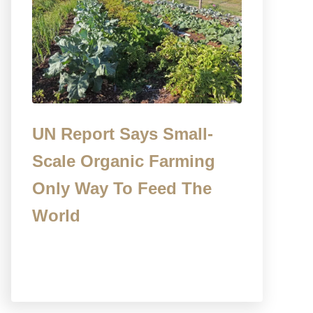
UN Report Says Small-
Scale Organic Farming
Only Way To Feed The
World