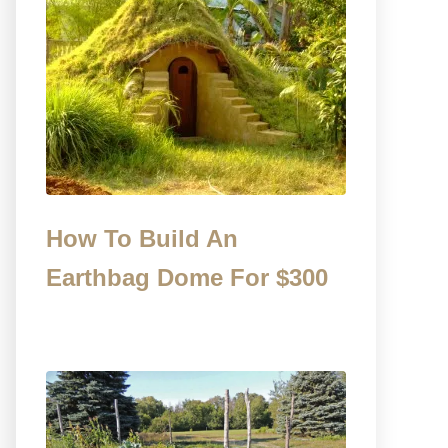
How To Build An
Earthbag Dome For $300