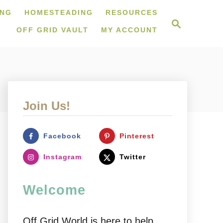
ING
HOMESTEADING
RESOURCES
S
e
OFF GRID VAULT
MY ACCOUNT
a
r
c
h
Join Us!
Facebook
Pinterest
Instagram
Twitter
Welcome
Off Grid World is here to help