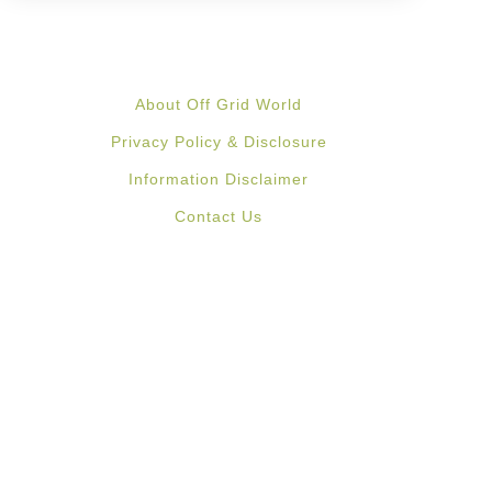
About Off Grid World
Privacy Policy & Disclosure
Information Disclaimer
Contact Us