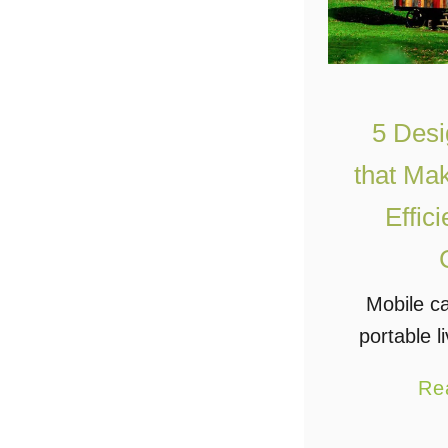
5 Desi
that Ma
Effic
Mobile c
portable l
the next 
Re
people i
more lux