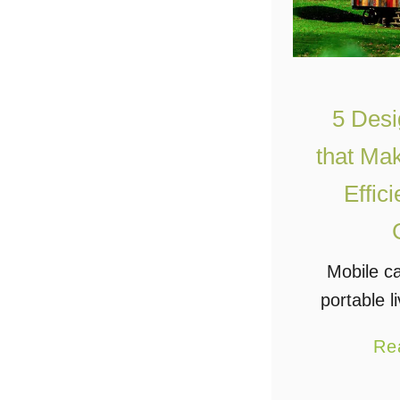
5 Desi
that Ma
Effic
Mobile c
portable l
the next 
Re
people i
more lux