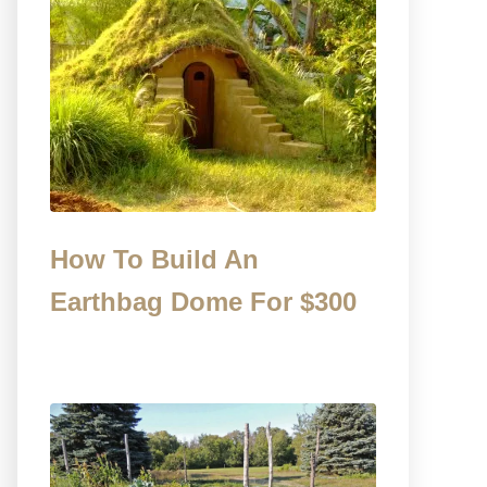
How To Build An
Earthbag Dome For $300