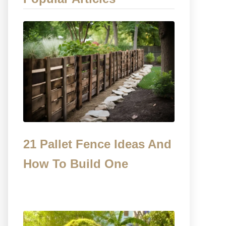
21 Pallet Fence Ideas And
How To Build One