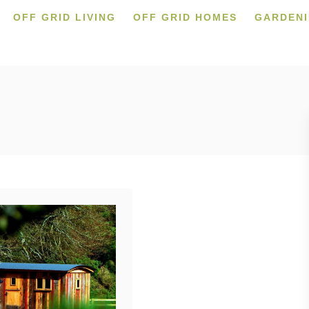
OFF GRID LIVING
OFF GRID HOMES
GARDEN