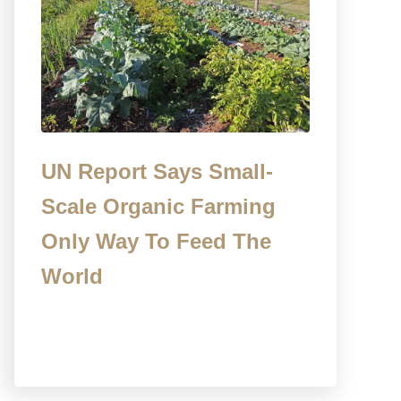
UN Report Says Small-
Scale Organic Farming
Only Way To Feed The
World