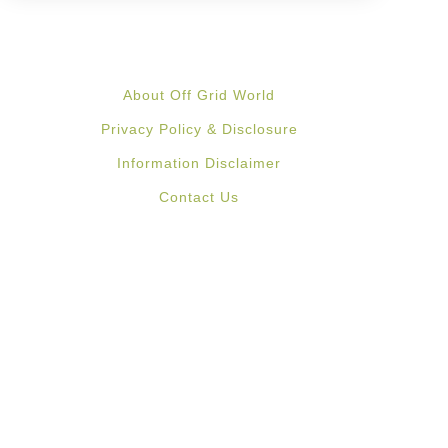
About Off Grid World
Privacy Policy & Disclosure
Information Disclaimer
Contact Us