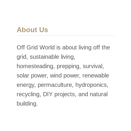
About Us
Off Grid World is about living off the
grid, sustainable living,
homesteading, prepping, survival,
solar power, wind power, renewable
energy, permaculture, hydroponics,
recycling, DIY projects, and natural
building.