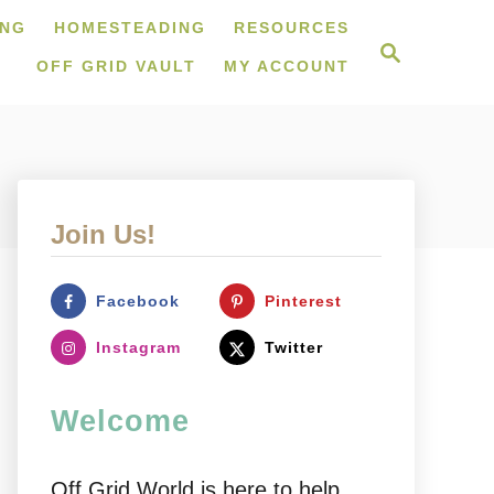
ING
HOMESTEADING
RESOURCES
S
e
OFF GRID VAULT
MY ACCOUNT
a
r
c
h
Join Us!
Facebook
Pinterest
Instagram
Twitter
Welcome
Off Grid World is here to help