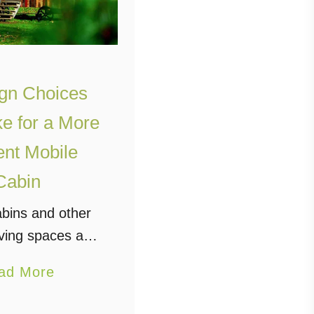
gn Choices
ke for a More
ient Mobile
Cabin
abins and other
iving spaces are
big thing among
a
ad More
nterested in a
b
urious kind of