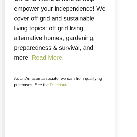
empower your independence! We
cover off grid and sustainable
living topics: off grid living,
alternative homes, gardening,
preparedness & survival, and
more!
Read More
.
As an Amazon associate, we earn from qualifying
purchases. See the
Disclosure
.