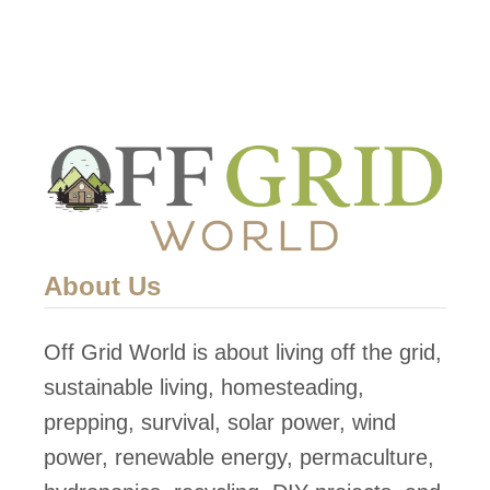
i
p
p
i
n
g
C
o
About Us
n
t
Off Grid World is about living off the grid,
a
sustainable living, homesteading,
i
prepping, survival, solar power, wind
n
power, renewable energy, permaculture,
e