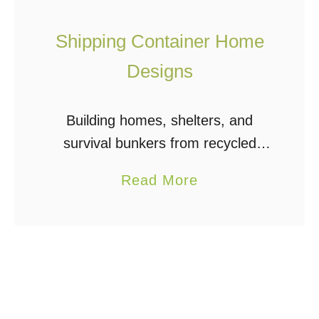
Shipping Container Home
Designs
Building homes, shelters, and
survival bunkers from recycled
shipping containers is a very
a
Read More
economical and efficient way to
b
build. Shipping container home
o
designs can include one or many
u
containers – …
t
S
h