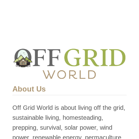
o
w
T
o
D
i
s
a
s
About Us
s
e
Off Grid World is about living off the grid,
m
sustainable living, homesteading,
b
prepping, survival, solar power, wind
l
power, renewable energy, permaculture,