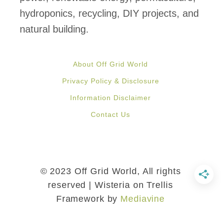
e
hydroponics, recycling, DIY projects, and
P
natural building.
a
l
About Off Grid World
l
Privacy Policy & Disclosure
e
Information Disclaimer
t
Contact Us
s
i
n
3
© 2023 Off Grid World, All rights
E
reserved | Wisteria on Trellis
Framework by
Mediavine
a
s