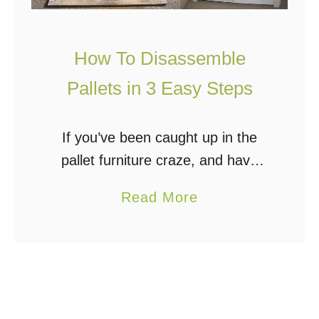
How To Disassemble
Pallets in 3 Easy Steps
If you’ve been caught up in the
pallet furniture craze, and have
even collected a few pallets to
a
Read More
build that rustic entertainment
b
center, raised bed garden, or
o
chicken coop, then …
u
t
H