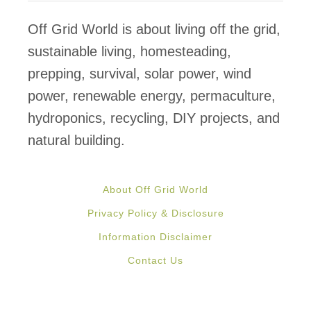
y
-
Off Grid World is about living off the grid,
f
sustainable living, homesteading,
r
prepping, survival, solar power, wind
e
power, renewable energy, permaculture,
e
hydroponics, recycling, DIY projects, and
G
natural building.
r
o
About Off Grid World
u
Privacy Policy & Disclosure
n
Information Disclaimer
d
Contact Us
f
r