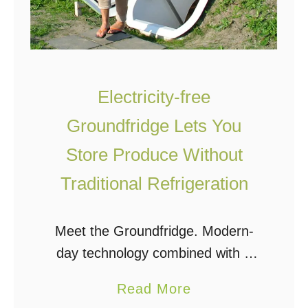
Electricity-free
Groundfridge Lets You
Store Produce Without
Traditional Refrigeration
Meet the Groundfridge. Modern-
day technology combined with a
traditional root cellar to create a
a
Read More
practical and beautiful well-