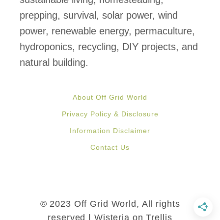
o
prepping, survival, solar power, wind
f
power, renewable energy, permaculture,
P
hydroponics, recycling, DIY projects, and
r
natural building.
o
t
About Off Grid World
e
Privacy Policy & Disclosure
c
Information Disclaimer
t
Contact Us
i
n
g
B
© 2023 Off Grid World, All rights
e
reserved | Wisteria on Trellis