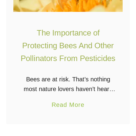
The Importance of
Protecting Bees And Other
Pollinators From Pesticides
Bees are at risk. That’s nothing
most nature lovers haven’t heard
before. However, it is a
a
Read More
misconception to believe pest
b
control requires damaging the
o
fragile ecosystem of the bee.
u