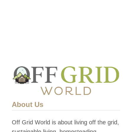
Nevertheless, …
t
T
h
e
I
m
p
o
r
t
a
About Us
n
c
Off Grid World is about living off the grid,
e
sustainable living, homesteading,