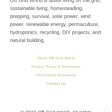
Off Grid World is about living off the grid,
f
sustainable living, homesteading,
o
prepping, survival, solar power, wind
r
power, renewable energy, permaculture,
S
hydroponics, recycling, DIY projects, and
h
natural building.
i
p
About Off Grid World
p
Privacy Policy & Disclosure
i
Information Disclaimer
n
Contact Us
g
C
o
n