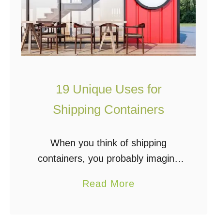
19 Unique Uses for
Shipping Containers
When you think of shipping
containers, you probably imagine
large steel boxes that are used to
a
Read More
haul large hazardous materials and
b
other cargo from one place to
o