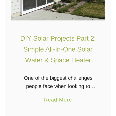
DIY Solar Projects Part 2:
Simple All-In-One Solar
Water & Space Heater
One of the biggest challenges
people face when looking to
incorporate solar systems into their
a
Read More
homes is the cost. The systems
b
themselves, although (slowly)