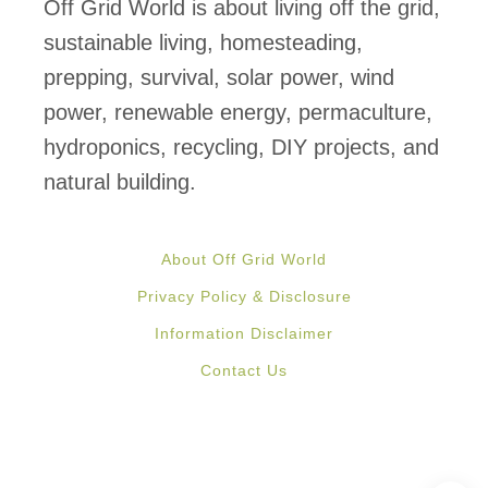
j
Off Grid World is about living off the grid,
e
sustainable living, homesteading,
c
prepping, survival, solar power, wind
t
power, renewable energy, permaculture,
s
hydroponics, recycling, DIY projects, and
P
natural building.
a
r
About Off Grid World
t
Privacy Policy & Disclosure
2
Information Disclaimer
:
Contact Us
S
i
m