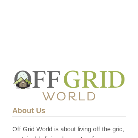
t
S
t
o
r
a
g
e
T
a
c
About Us
t
i
Off Grid World is about living off the grid,
c