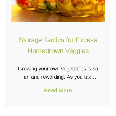
Storage Tactics for Excess
Homegrown Veggies
Growing your own vegetables is so
fun and rewarding. As you take
care of your plants, you get to
a
Read More
watch them grow, and eventually,
b
your hard work pays off with …
o
u