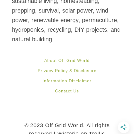
sustainable living, homesteading,
s
prepping, survival, solar power, wind
f
power, renewable energy, permaculture,
o
hydroponics, recycling, DIY projects, and
r
natural building.
E
x
About Off Grid World
c
Privacy Policy & Disclosure
e
Information Disclaimer
s
Contact Us
s
H
o
m
© 2023 Off Grid World, All rights
e
reserved | Wisteria on Trellis