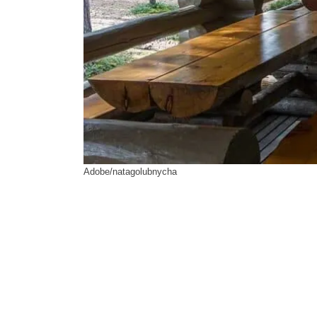
Adobe/natagolubnycha