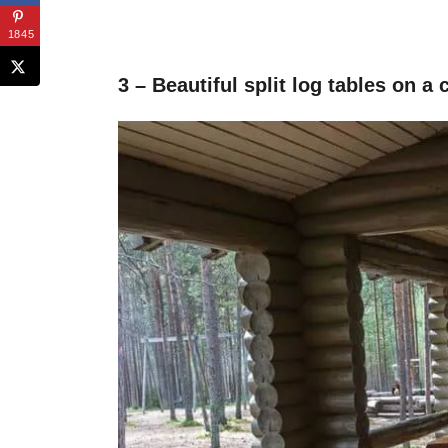
1845
3 – Beautiful split log tables on a