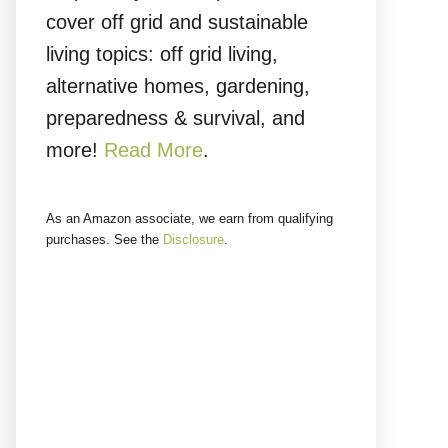
cover off grid and sustainable
living topics: off grid living,
alternative homes, gardening,
preparedness & survival, and
more!
Read More
.
As an Amazon associate, we earn from qualifying
purchases. See the
Disclosure
.