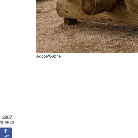
Adobe/Gabriel
2087
SHARES
242