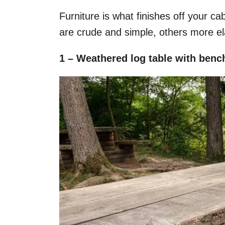
Furniture is what finishes off your ca
are crude and simple, others more ela
1 – Weathered log table with ben