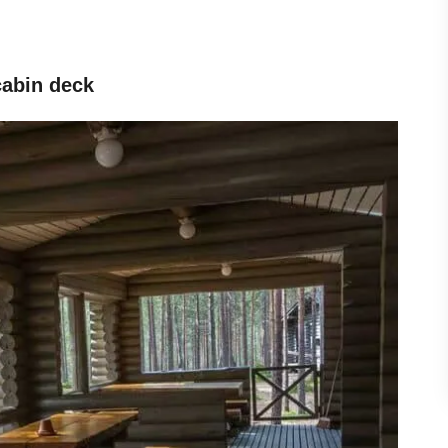
 cabin deck