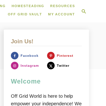
ING
HOMESTEADING
RESOURCES
S
e
OFF GRID VAULT
MY ACCOUNT
a
r
c
h
Join Us!
Facebook
Pinterest
Instagram
Twitter
Welcome
Off Grid World is here to help
empower your independence! We