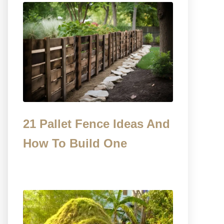
21 Pallet Fence Ideas And
How To Build One