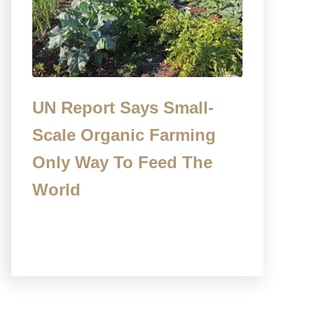
UN Report Says Small-
Scale Organic Farming
Only Way To Feed The
World