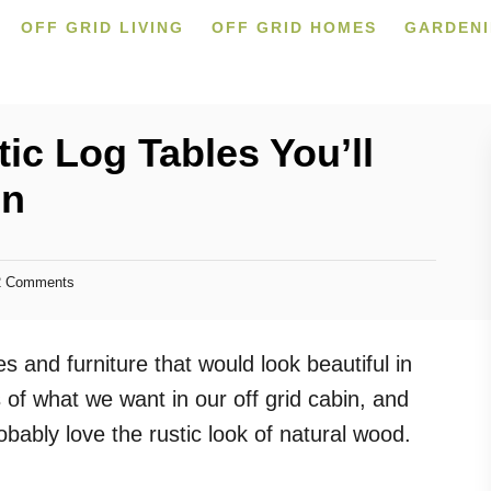
OFF GRID LIVING
OFF GRID HOMES
GARDEN
ic Log Tables You’ll
in
 Comments
s and furniture that would look beautiful in
of what we want in our off grid cabin, and
obably love the rustic look of natural wood.