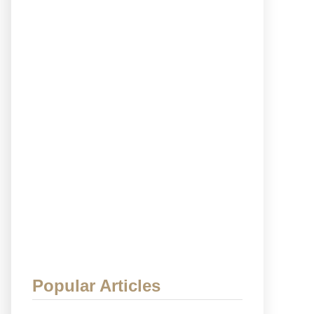
Popular Articles