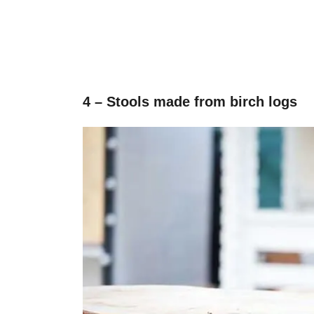
4 – Stools made from birch logs