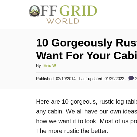
S
k
i
p
10 Gorgeously Rust
t
Want For Your Cab
o
C
A
By:
Eric W
u
o
P
2
Published: 02/19/2014
- Last updated:
01/29/2022
t
o
n
h
s
t
o
t
Here are 10 gorgeous, rustic log table
r
e
e
d
any cabin. We all have our own ideas 
n
o
how we want it to look. Most of us pr
n
t
The more rustic the better.