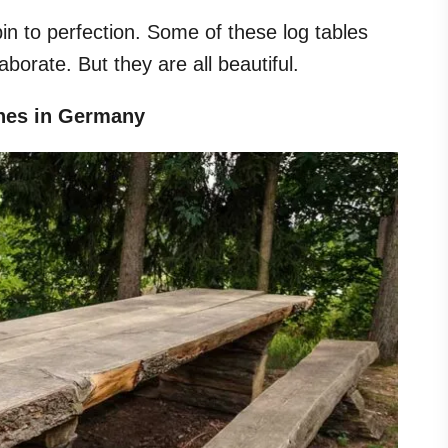
bin to perfection. Some of these log tables
borate. But they are all beautiful.
ches in Germany