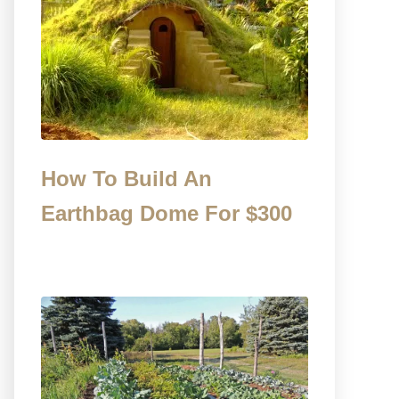
How To Build An
Earthbag Dome For $300