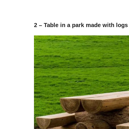
2 – Table in a park made with logs