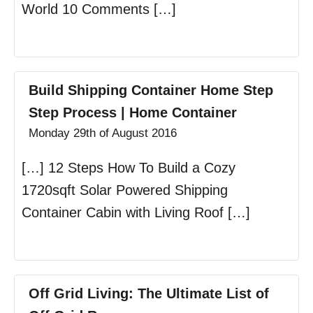
World 10 Comments […]
Build Shipping Container Home Step
Step Process | Home Container
Monday 29th of August 2016
[…] 12 Steps How To Build a Cozy
1720sqft Solar Powered Shipping
Container Cabin with Living Roof […]
Off Grid Living: The Ultimate List of