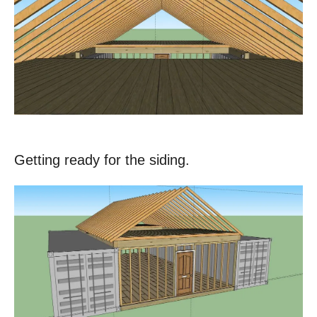
Getting ready for the siding.