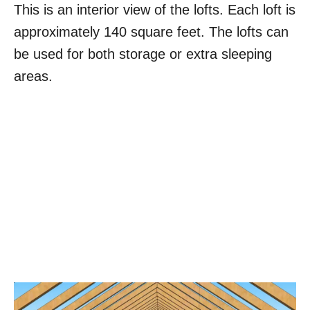
This is an interior view of the lofts. Each loft is
approximately 140 square feet. The lofts can
be used for both storage or extra sleeping
areas.