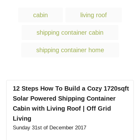
T
cabin
living roof
a
g
shipping container cabin
s
shipping container home
12 Steps How To Build a Cozy 1720sqft
Solar Powered Shipping Container
Cabin with Living Roof | Off Grid
Living
Sunday 31st of December 2017