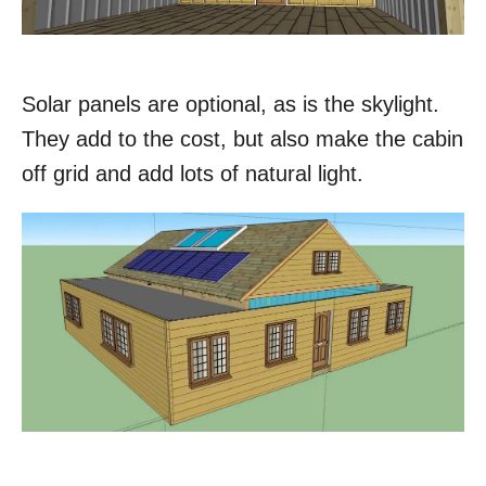
Solar panels are optional, as is the skylight.
They add to the cost, but also make the cabin
off grid and add lots of natural light.