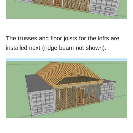
The trusses and floor joists for the lofts are
installed next (ridge beam not shown).