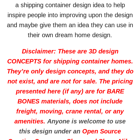
a shipping container design idea to help
inspire people into improving upon the design
and maybe give them an idea they can use in
their own dream home design.
Disclaimer: These are 3D design
CONCEPTS for shipping container homes.
They’re only design concepts, and they do
not exist, and are not for sale. The pricing
presented here (if any) are for BARE
BONES materials, does not include
freight, moving, crane rental, or any
amenities.
Anyone is welcome to use
this design under an
Open Source