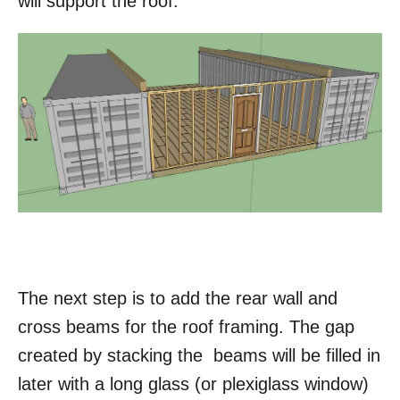
will support the roof.
The next step is to add the rear wall and
cross beams for the roof framing. The gap
created by stacking the beams will be filled in
later with a long glass (or plexiglass window)