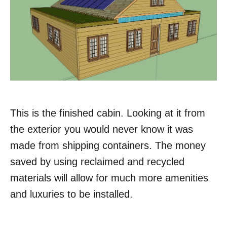
This is the finished cabin. Looking at it from
the exterior you would never know it was
made from shipping containers. The money
saved by using reclaimed and recycled
materials will allow for much more amenities
and luxuries to be installed.