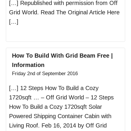
[…] Republished with permission from Off
Grid World. Read The Original Article Here
[…]
How To Build With Grid Beam Free |
Information
Friday 2nd of September 2016
[…] 12 Steps How To Build a Cozy
1720sqft … – Off Grid World – 12 Steps
How To Build a Cozy 1720sqft Solar
Powered Shipping Container Cabin with
Living Roof. Feb 16, 2014 by Off Grid