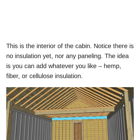
This is the interior of the cabin. Notice there is
no insulation yet, nor any paneling. The idea
is you can add whatever you like – hemp,
fiber, or cellulose insulation.