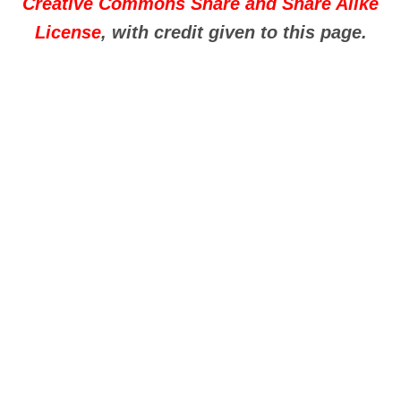
Creative Commons Share and Share Alike
License
, with credit given to this page.