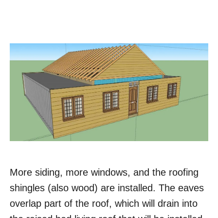
More siding, more windows, and the roofing
shingles (also wood) are installed. The eaves
overlap part of the roof, which will drain into