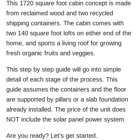
This 1720 square foot cabin concept is made
r
e
d
from reclaimed wood and two recycled
o
shipping containers. The cabin comes with
n
two 140 square foot lofts on either end of the
home, and sports a living roof for growing
fresh organic fruits and veggies.
This step by step guide will go into simple
detail of each stage of the process. This
guide assumes the containers and the floor
are supported by pillars or a slab foundation
already installed. The price of the unit does
NOT include the solar panel power system.
Are you ready? Let’s get started.