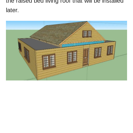
the raised bed living roof that will be installed
later.