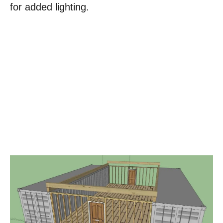
for added lighting.