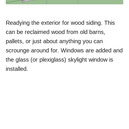
Readying the exterior for wood siding. This
can be reclaimed wood from old barns,
pallets, or just about anything you can
scrounge around for. Windows are added and
the glass (or plexiglass) skylight window is
installed.