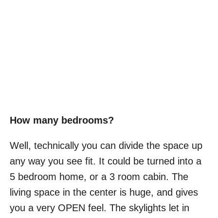
How many bedrooms?
Well, technically you can divide the space up
any way you see fit. It could be turned into a
5 bedroom home, or a 3 room cabin. The
living space in the center is huge, and gives
you a very OPEN feel. The skylights let in