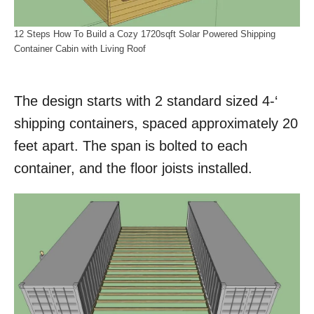
12 Steps How To Build a Cozy 1720sqft Solar Powered Shipping
Container Cabin with Living Roof
The design starts with 2 standard sized 4-‘
shipping containers, spaced approximately 20
feet apart. The span is bolted to each
container, and the floor joists installed.