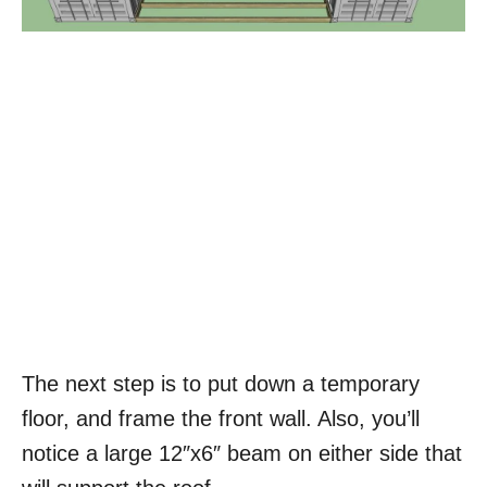
The next step is to put down a temporary
floor, and frame the front wall. Also, you’ll
notice a large 12″x6″ beam on either side that