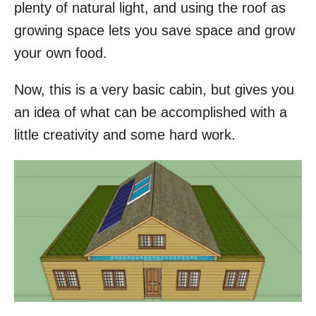
plenty of natural light, and using the roof as
growing space lets you save space and grow
your own food.
Now, this is a very basic cabin, but gives you
an idea of what can be accomplished with a
little creativity and some hard work.