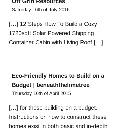
Off Grid Resources
Saturday 16th of July 2016
[…] 12 Steps How To Build a Cozy
1720sqft Solar Powered Shipping
Container Cabin with Living Roof […]
Eco-Friendly Homes to Build on a
Budget | beneaththelimetree
Thursday 16th of April 2015
[…] for those building on a budget.
Instructions on how to construct these
homes exist in both basic and in-depth