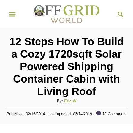
S
S
k
e
i
a
r
p
12 Steps How To Build
c
t
h
a Cozy 1720sqft Solar
o
Powered Shipping
C
o
Container Cabin with
n
Living Roof
t
A
By:
Eric W
e
u
n
P
12 Comments
Published: 02/16/2014
- Last updated:
03/14/2019
t
o
t
h
s
o
t