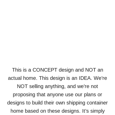
This is a CONCEPT design and NOT an
actual home. This design is an IDEA. We’re
NOT selling anything, and we’re not
proposing that anyone use our plans or
designs to build their own shipping container
home based on these designs. It’s simply