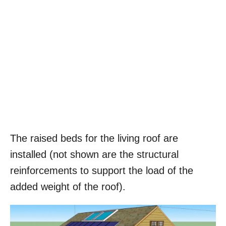
The raised beds for the living roof are
installed (not shown are the structural
reinforcements to support the load of the
added weight of the roof).