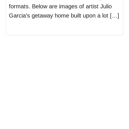
formats. Below are images of artist Julio
Garcia’s getaway home built upon a lot […]