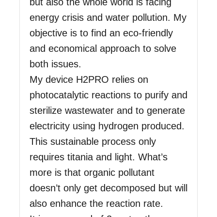
but also the whole world is facing
energy crisis and water pollution. My
objective is to find an eco-friendly
and economical approach to solve
both issues.
My device H2PRO relies on
photocatalytic reactions to purify and
sterilize wastewater and to generate
electricity using hydrogen produced.
This sustainable process only
requires titania and light. What’s
more is that organic pollutant
doesn’t only get decomposed but will
also enhance the reaction rate.