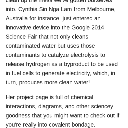
clean up the mess we’ve gotten ourselves
o
into. Cynthia Sin Nga Lam from Melbourne,
n
Australia for instance, just entered an
innovative device into the Google 2014
Science Fair that not only cleans
contaminated water but uses those
contaminants to catalyze electrolysis to
release hydrogen as a byproduct to be used
in fuel cells to generate electricity, which, in
turn, produces more clean water!
Her project page is full of chemical
interactions, diagrams, and other sciencey
goodness that you might want to check out if
you’re really into covalent bondage.