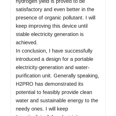
hydrogen yield is proved to be
satisfactory and even better in the
presence of organic pollutant. I will
keep improving this device until
stable electricity generation is
achieved.
In conclusion, I have successfully
introduced a design for a portable
electricity-generation and water-
purification unit. Generally speaking,
H2PRO has demonstrated its
potential to feasibly provide clean
water and sustainable energy to the
needy ones. I will keep