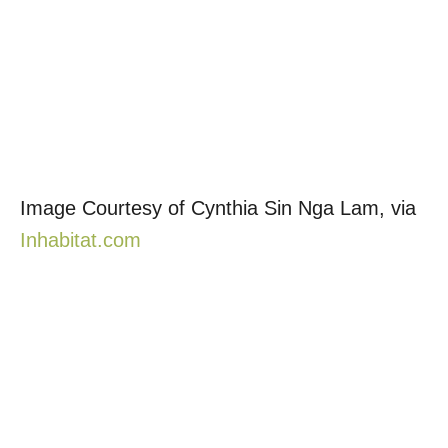
Image Courtesy of Cynthia Sin Nga Lam, via
Inhabitat.com