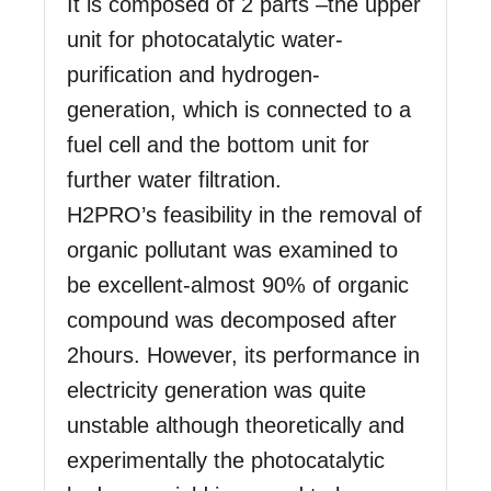
It is composed of 2 parts –the upper
unit for photocatalytic water-
purification and hydrogen-
generation, which is connected to a
fuel cell and the bottom unit for
further water filtration.
H2PRO’s feasibility in the removal of
organic pollutant was examined to
be excellent-almost 90% of organic
compound was decomposed after
2hours. However, its performance in
electricity generation was quite
unstable although theoretically and
experimentally the photocatalytic