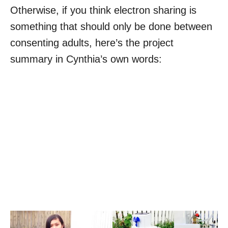
Otherwise, if you think electron sharing is
something that should only be done between
consenting adults, here’s the project
summary in Cynthia’s own words: