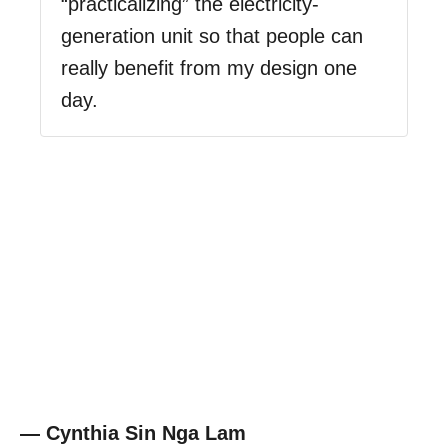
“practicalizing” the electricity-
generation unit so that people can
really benefit from my design one
day.
— Cynthia Sin Nga Lam