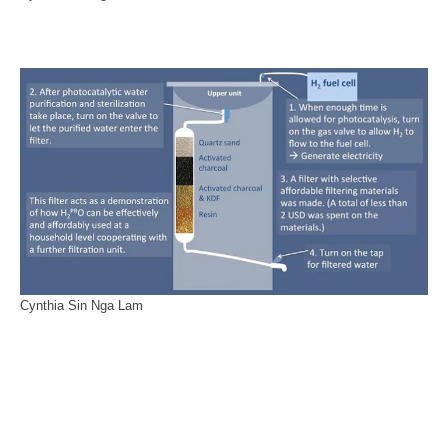
Cynthia Sin Nga Lam