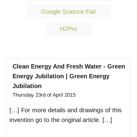
a
g
Google Science Fair
s
H2Pro
Clean Energy And Fresh Water - Green
Energy Jubilation | Green Energy
Jubilation
Thursday 23rd of April 2015
[…] For more details and drawings of this
invention go to the original article. […]