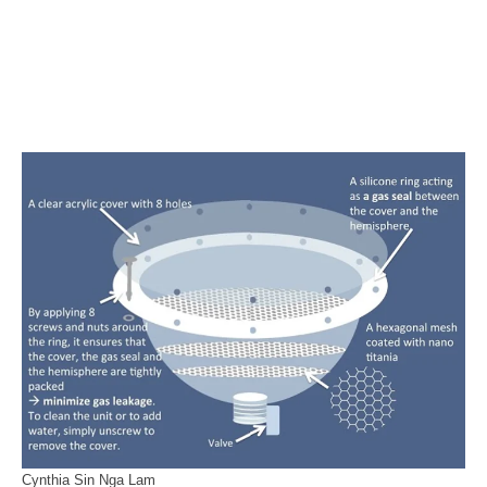
Cynthia Sin Nga Lam