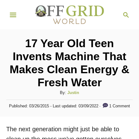
S
S
k
e
i
a
r
p
17 Year Old Teen
c
t
h
Invents Machine That
o
Makes Clean Energy &
C
o
Fresh Water
n
A
By:
Justin
t
u
P
e
1 Comment
Published: 03/26/2015
- Last updated:
03/09/2022
t
o
h
n
s
o
t
t
The next generation might just be able to
r
e
d