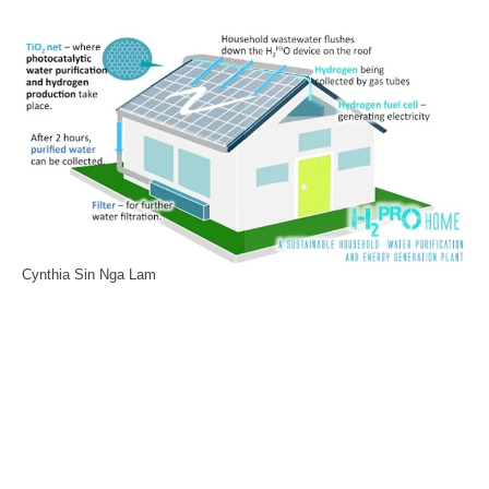
Cynthia Sin Nga Lam