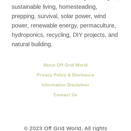
sustainable living, homesteading,
prepping, survival, solar power, wind
power, renewable energy, permaculture,
hydroponics, recycling, DIY projects, and
natural building.
About Off Grid World
Privacy Policy & Disclosure
Information Disclaimer
Contact Us
© 2023 Off Grid World, All rights