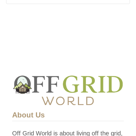
About Us
Off Grid World is about living off the grid,