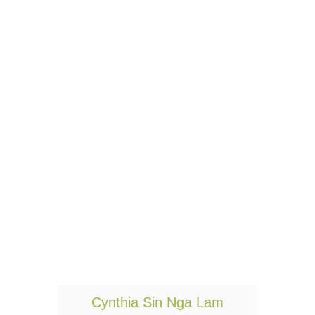
T
Cynthia Sin Nga Lam