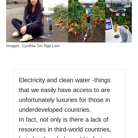
Images: Cynthia Sin Nga Lam
Electricity and clean water -things
that we easily have access to are
unfortunately luxuries for those in
underdeveloped countries.
In fact, not only is there a lack of
resources in third-world countries,