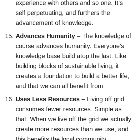
experience with others and so one. It’s
self perpetuating, and furthers the
advancement of knowledge.
Advances Humanity
– The knowledge of
course advances humanity. Everyone’s
knowledge base build atop the last. Like
building blocks of sustainable living, it
creates a foundation to build a better life,
and that we can all benefit from.
Uses Less Resources
– Living off grid
consumes fewer resources. Simple as
that. When we live off the grid we actually
create more resources than we use, and
this benefits the local community.