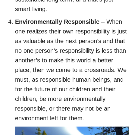
smart living.
Environmentally Responsible
– When
one realizes their own responsibility is just
as valuable as the next person’s and that
no one person’s responsibility is less than
another’s to make this world a better
place, then we come to a crossroads. We
must, as responsible human beings, and
for the future of our children and their
children, be more environmentally
responsible, or there may not be an
environment left for them.