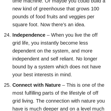
time machine. Or maybe you could build a
new kind of greenhouse that grows 100
pounds of food fruits and veggies per
square foot. Now there’s an idea.
Independence
– When you live the off
grid life, you instantly become less
dependent on the system, and more
independent and self reliant. No longer
bound by a system which does not have
your best interests in mind.
Connect with Nature
– This is one of the
most fulfilling parts of the lifestyle of off
grid living. The connection with nature you
have is much deeper and on a level much