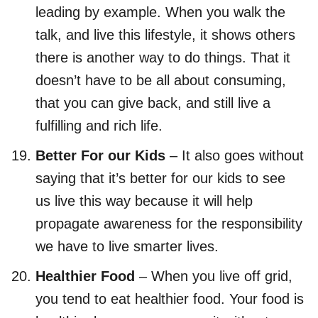
leading by example. When you walk the
talk, and live this lifestyle, it shows others
there is another way to do things. That it
doesn’t have to be all about consuming,
that you can give back, and still live a
fulfilling and rich life.
Better For our Kids
– It also goes without
saying that it’s better for our kids to see
us live this way because it will help
propagate awareness for the responsibility
we have to live smarter lives.
Healthier Food
– When you live off grid,
you tend to eat healthier food. Your food is