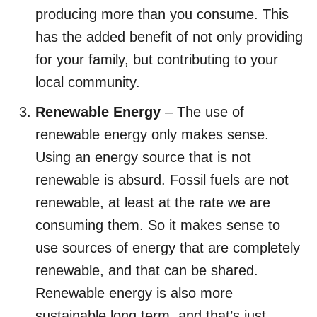
producing more than you consume. This
has the added benefit of not only providing
for your family, but contributing to your
local community.
Renewable Energy
– The use of
renewable energy only makes sense.
Using an energy source that is not
renewable is absurd. Fossil fuels are not
renewable, at least at the rate we are
consuming them. So it makes sense to
use sources of energy that are completely
renewable, and that can be shared.
Renewable energy is also more
sustainable long term, and that’s just