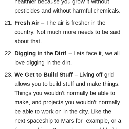
healthier because you grow it without
pesticides and without harmful chemicals.
Fresh Air
– The air is fresher in the
country. Not much more needs to be said
about that.
Digging in the Dirt!
– Lets face it, we all
love digging in the dirt.
We Get to Build Stuff
– Living off grid
allows you to build stuff and make things.
Things you wouldn’t normally be able to
make, and projects you wouldn’t normally
be able to work on in the city. Like the
next spaceship to Mars for example, or a