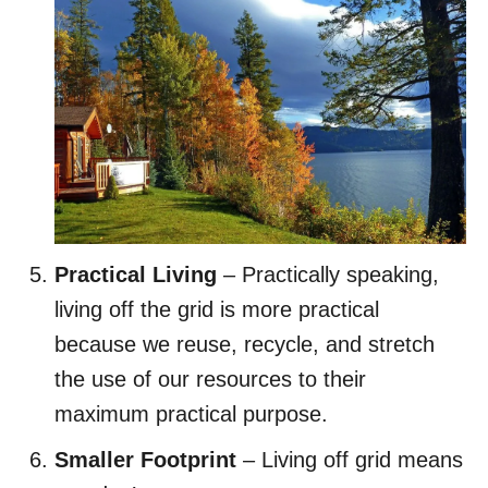
Practical Living
– Practically speaking,
living off the grid is more practical
because we reuse, recycle, and stretch
the use of our resources to their
maximum practical purpose.
Smaller Footprint
– Living off grid means