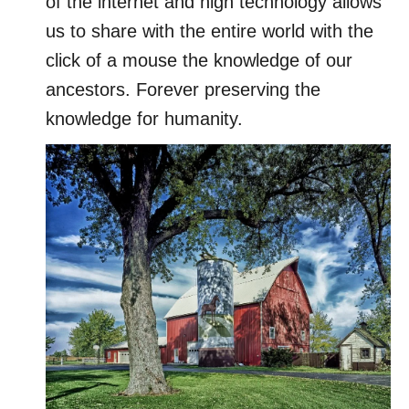
of the internet and high technology allows
us to share with the entire world with the
click of a mouse the knowledge of our
ancestors. Forever preserving the
knowledge for humanity.