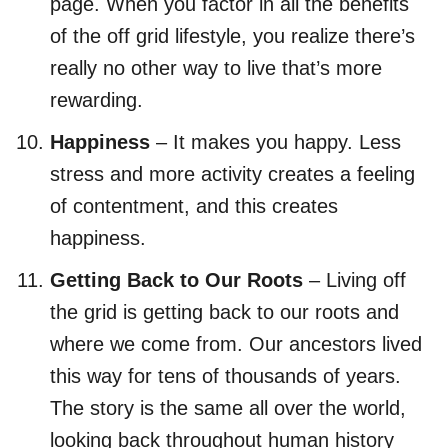
page. When you factor in all the benefits
of the off grid lifestyle, you realize there’s
really no other way to live that’s more
rewarding.
Happiness
– It makes you happy. Less
stress and more activity creates a feeling
of contentment, and this creates
happiness.
Getting Back to Our Roots
– Living off
the grid is getting back to our roots and
where we come from. Our ancestors lived
this way for tens of thousands of years.
The story is the same all over the world,
looking back throughout human history