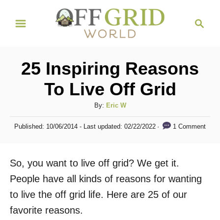
S
S
k
e
i
a
r
p
25 Inspiring Reasons
c
t
h
To Live Off Grid
o
C
A
By:
Eric W
u
o
P
1 Comment
Published: 10/06/2014
- Last updated:
02/22/2022
t
o
n
h
s
t
o
t
So, you want to live off grid? We get it.
r
e
e
d
People have all kinds of reasons for wanting
n
o
to live the off grid life. Here are 25 of our
n
t
favorite reasons.