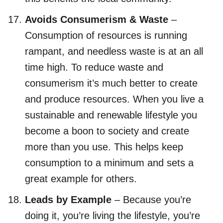
Avoids Consumerism & Waste
–
Consumption of resources is running
rampant, and needless waste is at an all
time high. To reduce waste and
consumerism it’s much better to create
and produce resources. When you live a
sustainable and renewable lifestyle you
become a boon to society and create
more than you use. This helps keep
consumption to a minimum and sets a
great example for others.
Leads by Example
– Because you’re
doing it, you’re living the lifestyle, you’re