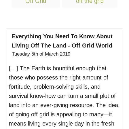
Off Grid
off the grid
a
g
s
Everything You Need To Know About
Living Off The Land - Off Grid World
Tuesday 5th of March 2019
[…] The Earth is bountiful enough that
those who possess the right amount of
fortitude, problem-solving skills, and
survival know-how can turn a small plot of
land into an ever-giving resource. The idea
of going off grid is appealing to many—it
means living every single day in the fresh