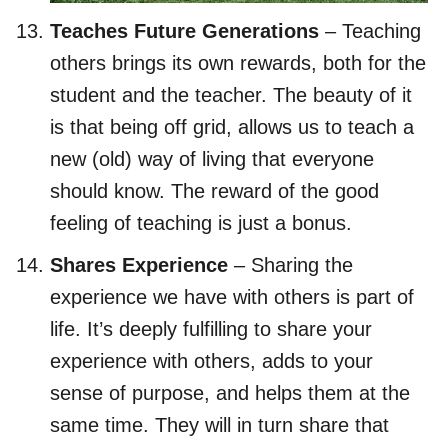
Teaches Future Generations
– Teaching
others brings its own rewards, both for the
student and the teacher. The beauty of it
is that being off grid, allows us to teach a
new (old) way of living that everyone
should know. The reward of the good
feeling of teaching is just a bonus.
Shares Experience
– Sharing the
experience we have with others is part of
life. It’s deeply fulfilling to share your
experience with others, adds to your
sense of purpose, and helps them at the
same time. They will in turn share that