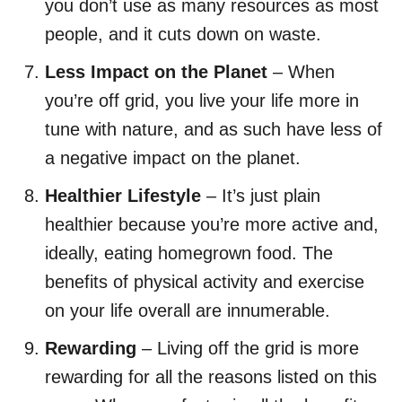
you don’t use as many resources as most
people, and it cuts down on waste.
Less Impact on the Planet
– When
you’re off grid, you live your life more in
tune with nature, and as such have less of
a negative impact on the planet.
Healthier Lifestyle
– It’s just plain
healthier because you’re more active and,
ideally, eating homegrown food. The
benefits of physical activity and exercise
on your life overall are innumerable.
Rewarding
– Living off the grid is more
rewarding for all the reasons listed on this