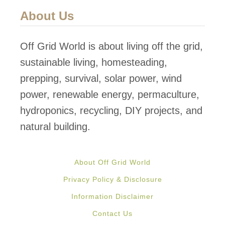
About Us
Off Grid World is about living off the grid,
sustainable living, homesteading,
prepping, survival, solar power, wind
power, renewable energy, permaculture,
hydroponics, recycling, DIY projects, and
natural building.
About Off Grid World
Privacy Policy & Disclosure
Information Disclaimer
Contact Us