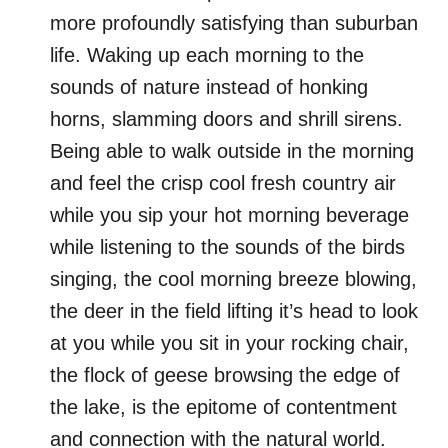
more profoundly satisfying than suburban
life. Waking up each morning to the
sounds of nature instead of honking
horns, slamming doors and shrill sirens.
Being able to walk outside in the morning
and feel the crisp cool fresh country air
while you sip your hot morning beverage
while listening to the sounds of the birds
singing, the cool morning breeze blowing,
the deer in the field lifting it’s head to look
at you while you sit in your rocking chair,
the flock of geese browsing the edge of
the lake, is the epitome of contentment
and connection with the natural world.