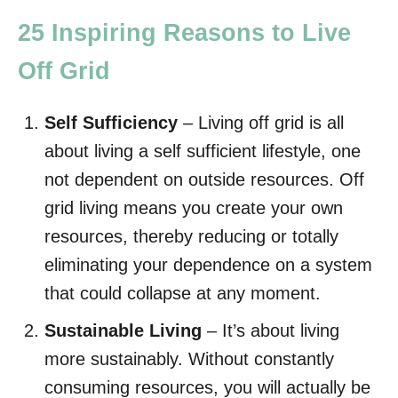
25 Inspiring Reasons to Live
Off Grid
Self Sufficiency
– Living off grid is all
about living a self sufficient lifestyle, one
not dependent on outside resources. Off
grid living means you create your own
resources, thereby reducing or totally
eliminating your dependence on a system
that could collapse at any moment.
Sustainable Living
– It’s about living
more sustainably. Without constantly
consuming resources, you will actually be