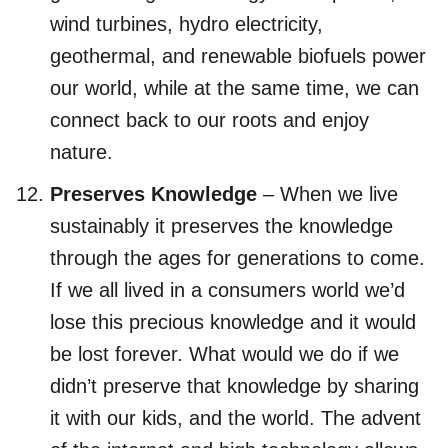
wind turbines, hydro electricity,
geothermal, and renewable biofuels power
our world, while at the same time, we can
connect back to our roots and enjoy
nature.
Preserves Knowledge
– When we live
sustainably it preserves the knowledge
through the ages for generations to come.
If we all lived in a consumers world we’d
lose this precious knowledge and it would
be lost forever. What would we do if we
didn’t preserve that knowledge by sharing
it with our kids, and the world. The advent