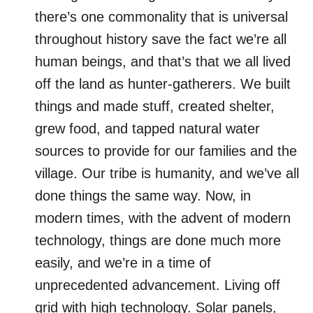
there’s one commonality that is universal
throughout history save the fact we’re all
human beings, and that’s that we all lived
off the land as hunter-gatherers. We built
things and made stuff, created shelter,
grew food, and tapped natural water
sources to provide for our families and the
village. Our tribe is humanity, and we’ve all
done things the same way. Now, in
modern times, with the advent of modern
technology, things are done much more
easily, and we’re in a time of
unprecedented advancement. Living off
grid with high technology. Solar panels,