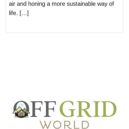
air and honing a more sustainable way of
life. […]