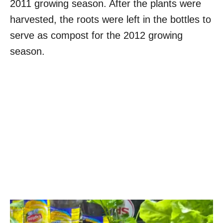
2011 growing season. After the plants were
harvested, the roots were left in the bottles to
serve as compost for the 2012 growing
season.