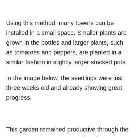
Using this method, many towers can be
installed in a small space. Smaller plants are
grown in the bottles and larger plants, such
as tomatoes and peppers, are planted in a
similar fashion in slightly larger stacked pots.
In the image below, the seedlings were just
three weeks old and already showing great
progress.
This garden remained productive through the