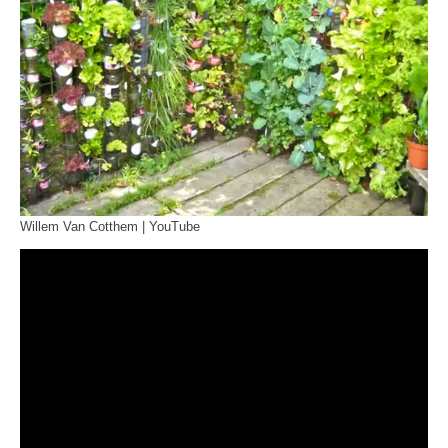
Willem Van Cotthem | YouTube