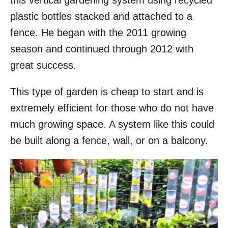
this vertical gardening system using recycled
o
plastic bottles stacked and attached to a
n
fence. He began with the 2011 growing
season and continued through 2012 with
great success.
This type of garden is cheap to start and is
extremely efficient for those who do not have
much growing space. A system like this could
be built along a fence, wall, or on a balcony.