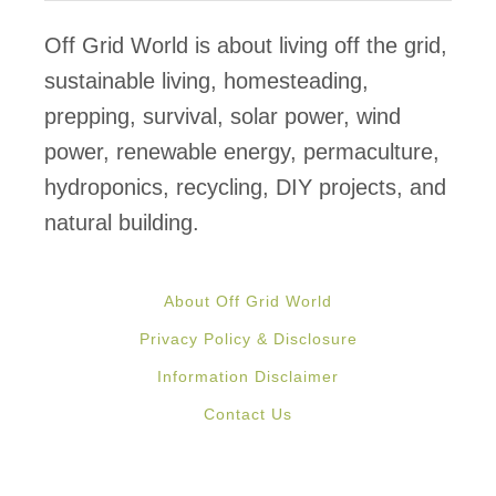
Off Grid World is about living off the grid,
sustainable living, homesteading,
prepping, survival, solar power, wind
power, renewable energy, permaculture,
hydroponics, recycling, DIY projects, and
natural building.
About Off Grid World
Privacy Policy & Disclosure
Information Disclaimer
Contact Us