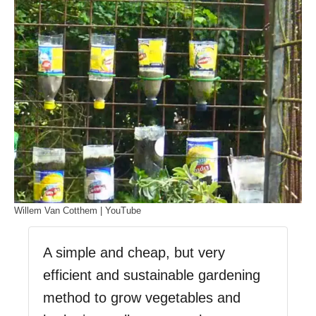
Willem Van Cotthem | YouTube
A simple and cheap, but very
efficient and sustainable gardening
method to grow vegetables and