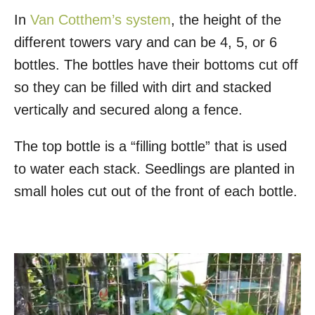
In
Van Cotthem’s system
, the height of the
different towers vary and can be 4, 5, or 6
bottles. The bottles have their bottoms cut off
so they can be filled with dirt and stacked
vertically and secured along a fence.
The top bottle is a “filling bottle” that is used
to water each stack. Seedlings are planted in
small holes cut out of the front of each bottle.