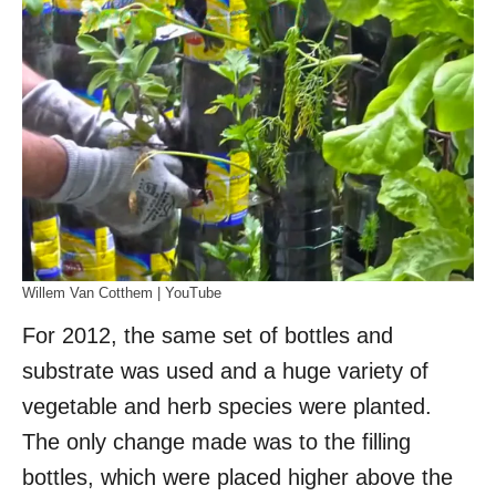
Willem Van Cotthem | YouTube
For 2012, the same set of bottles and
substrate was used and a huge variety of
vegetable and herb species were planted.
The only change made was to the filling
bottles, which were placed higher above the