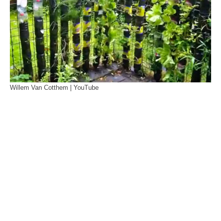
Willem Van Cotthem | YouTube