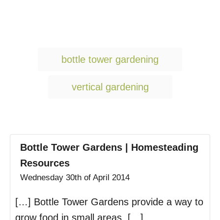
T
bottle tower gardening
a
g
vertical gardening
s
Bottle Tower Gardens | Homesteading
Resources
Wednesday 30th of April 2014
[…] Bottle Tower Gardens provide a way to
grow food in small areas. […]