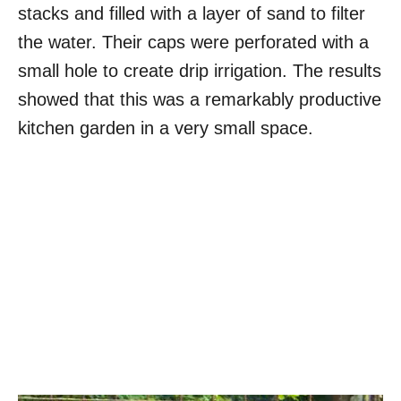
stacks and filled with a layer of sand to filter
the water. Their caps were perforated with a
small hole to create drip irrigation. The results
showed that this was a remarkably productive
kitchen garden in a very small space.