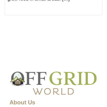
About Us