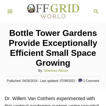
S
S
k
e
i
a
r
p
Bottle Tower Gardens
c
t
h
Provide Exceptionally
o
Efficient Small Space
C
o
Growing
n
A
By:
Shannon Adrian
t
u
P
e
1 Comment
Published: 04/26/2014
- Last updated:
07/09/2021
t
o
h
n
s
o
t
t
Dr. Willem Van Cotthem experimented with
r
e
d