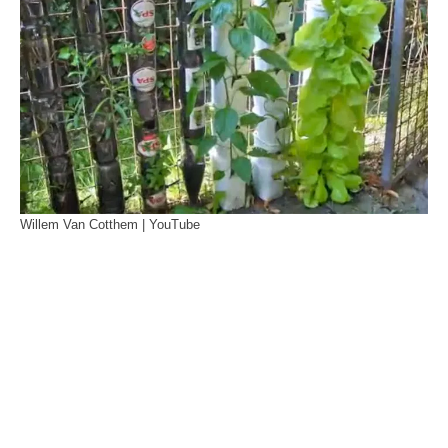
Willem Van Cotthem | YouTube