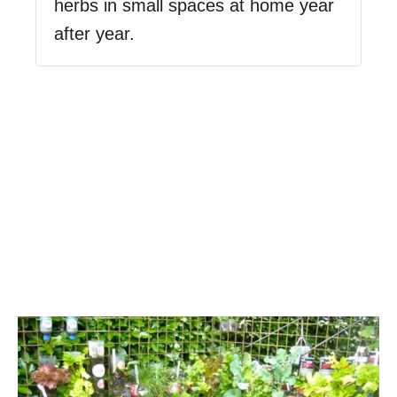
herbs in small spaces at home year
after year.