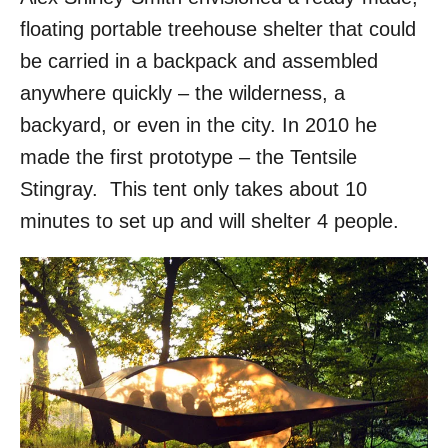
floating portable treehouse shelter that could
be carried in a backpack and assembled
anywhere quickly – the wilderness, a
backyard, or even in the city. In 2010 he
made the first prototype – the Tentsile
Stingray. This tent only takes about 10
minutes to set up and will shelter 4 people.