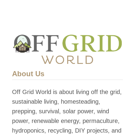
About Us
Off Grid World is about living off the grid,
sustainable living, homesteading,
prepping, survival, solar power, wind
power, renewable energy, permaculture,
hydroponics, recycling, DIY projects, and