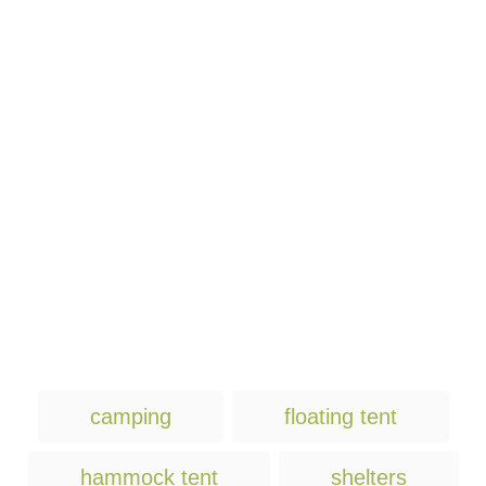
T
camping
floating tent
a
g
hammock tent
shelters