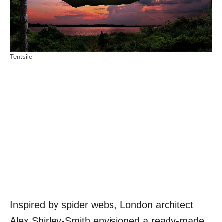
Tentsile
Inspired by spider webs, London architect
Alex Shirley-Smith envisioned a ready-made,