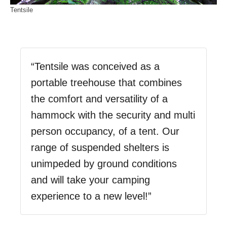
Tentsile
“Tentsile was conceived as a
portable treehouse that combines
the comfort and versatility of a
hammock with the security and multi
person occupancy, of a tent. Our
range of suspended shelters is
unimpeded by ground conditions
and will take your camping
experience to a new level!”