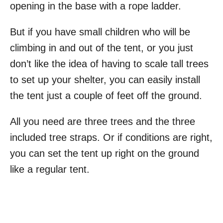
opening in the base with a rope ladder.
But if you have small children who will be
climbing in and out of the tent, or you just
don’t like the idea of having to scale tall trees
to set up your shelter, you can easily install
the tent just a couple of feet off the ground.
All you need are three trees and the three
included tree straps. Or if conditions are right,
you can set the tent up right on the ground
like a regular tent.