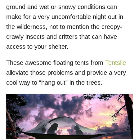
ground and wet or snowy conditions can
make for a very uncomfortable night out in
the wilderness, not to mention the creepy-
crawly insects and critters that can have
access to your shelter.
These awesome floating tents from
Tentsile
alleviate those problems and provide a very
cool way to “hang out” in the trees.