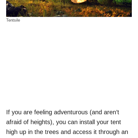
Tentsile
If you are feeling adventurous (and aren’t
afraid of heights), you can install your tent
high up in the trees and access it through an