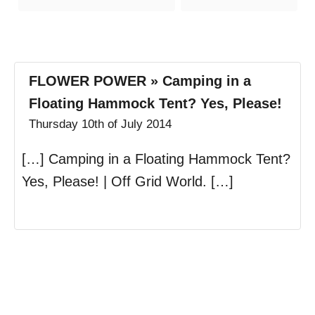
s
FLOWER POWER » Camping in a
Floating Hammock Tent? Yes, Please!
Thursday 10th of July 2014
[…] Camping in a Floating Hammock Tent?
Yes, Please! | Off Grid World. […]