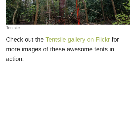
Tentsile
Check out the
Tentsile gallery on Flickr
for
more images of these awesome tents in
action.