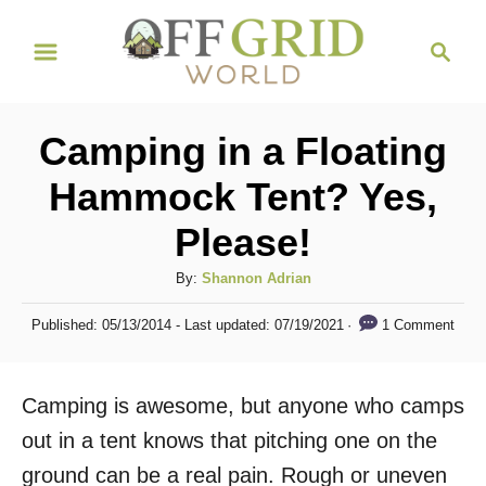
S
S
k
e
i
a
r
p
Camping in a Floating
c
t
h
Hammock Tent? Yes,
o
Please!
C
o
A
By:
Shannon Adrian
n
u
P
1 Comment
Published: 05/13/2014
- Last updated:
07/19/2021
t
t
o
h
s
e
o
t
Camping is awesome, but anyone who camps
n
r
e
d
out in a tent knows that pitching one on the
t
o
ground can be a real pain. Rough or uneven
n