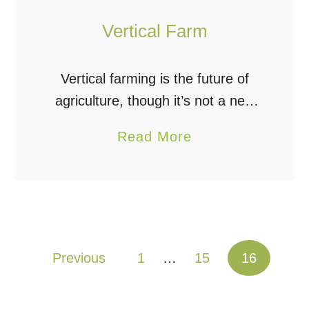
Vertical Farm
Vertical farming is the future of
agriculture, though it’s not a new
concept at all. The Babylonians did
a
Read More
it long ago with a vertical farm
b
most of us have heard …
o
u
t
V
Posts pagination
Previous
1
…
15
16
e
r