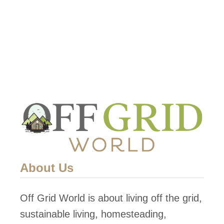
t
i
c
a
l
F
a
r
m
About Us
Off Grid World is about living off the grid,
sustainable living, homesteading,