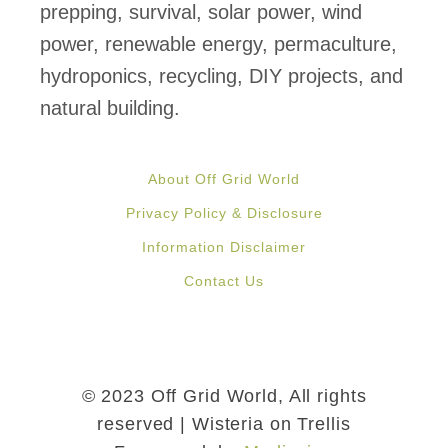
prepping, survival, solar power, wind
power, renewable energy, permaculture,
hydroponics, recycling, DIY projects, and
natural building.
About Off Grid World
Privacy Policy & Disclosure
Information Disclaimer
Contact Us
© 2023 Off Grid World, All rights
reserved | Wisteria on Trellis